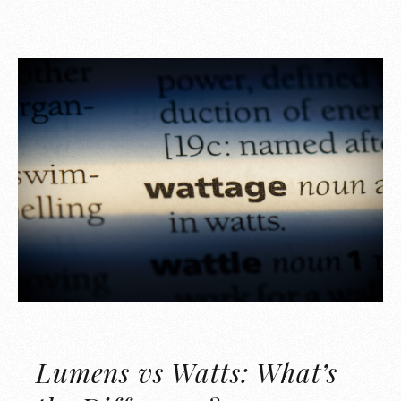
Lumens vs Watts: What’s