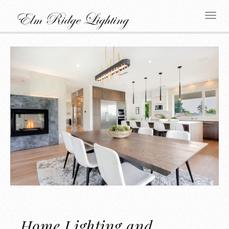
Home Lighting and