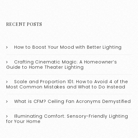
RECENT POSTS
How to Boost Your Mood with Better Lighting
Crafting Cinematic Magic: A Homeowner’s
Guide to Home Theater Lighting
Scale and Proportion 101: How to Avoid 4 of the
Most Common Mistakes and What to Do Instead
What is CFM? Ceiling Fan Acronyms Demystified
Illuminating Comfort: Sensory-Friendly Lighting
for Your Home