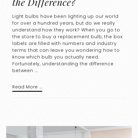
the Difference?
Light bulbs have been lighting up our world
for over a hundred years, but do we really
understand how they work? When you go to
the store to buy a replacement bulb, the box
labels are filled with numbers and industry
terms that can leave you wondering how to
know which bulb you actually need.
Fortunately, understanding the difference
between …
Read More …