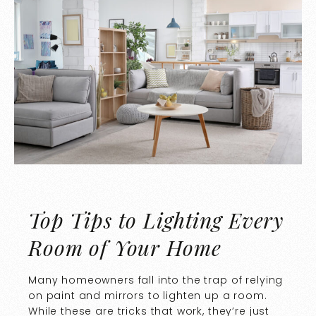
Top Tips to Lighting Every
Room of Your Home
Many homeowners fall into the trap of relying
on paint and mirrors to lighten up a room.
While these are tricks that work, they’re just