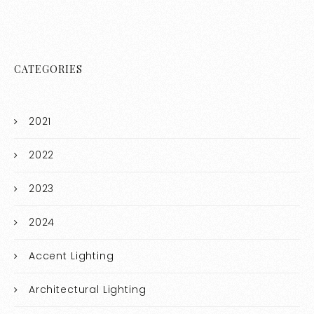
CATEGORIES
2021
2022
2023
2024
Accent Lighting
Architectural Lighting