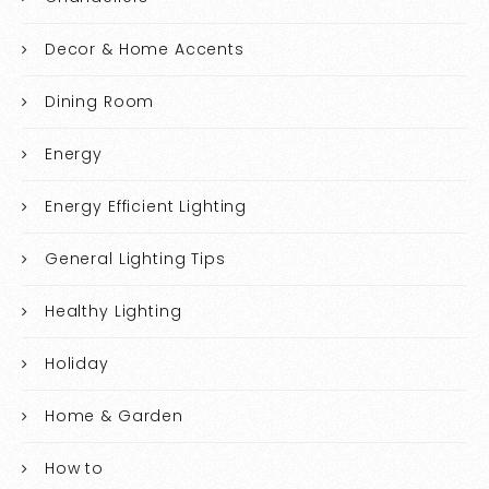
Decor & Home Accents
Dining Room
Energy
Energy Efficient Lighting
General Lighting Tips
Healthy Lighting
Holiday
Home & Garden
How to