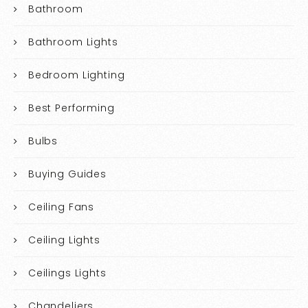
Bathroom
Bathroom Lights
Bedroom Lighting
Best Performing
Bulbs
Buying Guides
Ceiling Fans
Ceiling Lights
Ceilings Lights
Chandeliers