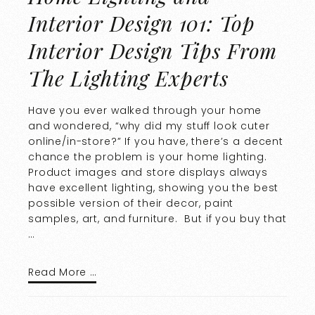
Interior Design 101: Top
Interior Design Tips From
The Lighting Experts
Have you ever walked through your home
and wondered, “why did my stuff look cuter
online/in-store?” If you have, there’s a decent
chance the problem is your home lighting.
Product images and store displays always
have excellent lighting, showing you the best
possible version of their decor, paint
samples, art, and furniture. But if you buy that
…
Read More …