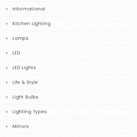
Informational
Kitchen Lighting
Lamps
LED
LED Lights
Life & Style
Light Bulbs
Lighting Types
Mirrors