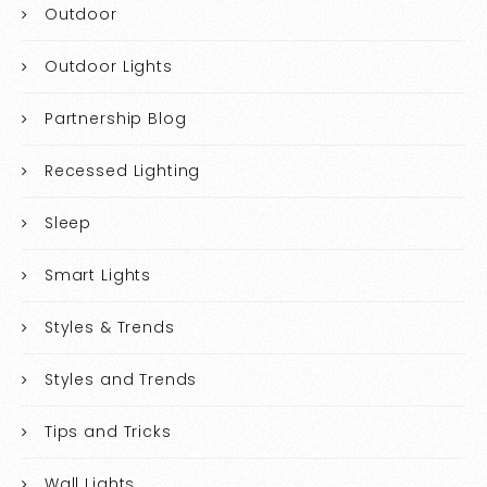
Outdoor
Outdoor Lights
Partnership Blog
Recessed Lighting
Sleep
Smart Lights
Styles & Trends
Styles and Trends
Tips and Tricks
Wall Lights