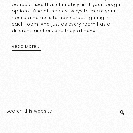
bandaid fixes that ultimately limit your design
options. One of the best ways to make your
house a home is to have great lighting in
each room. And just as every room has a
different function, and they all have …
Read More …