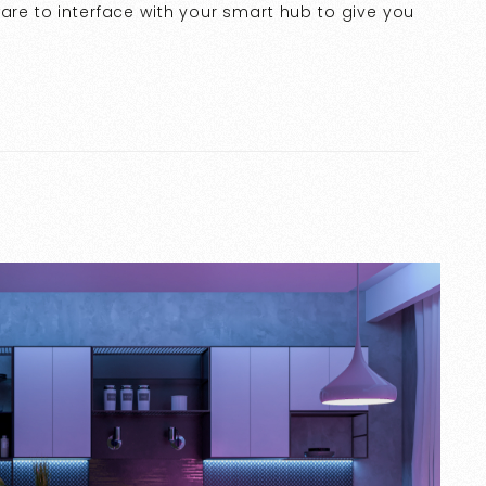
ware to interface with your smart hub to give you