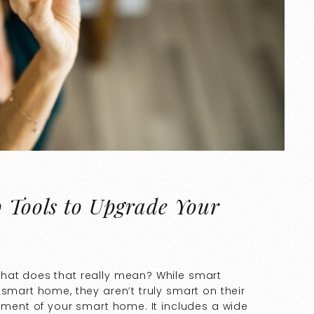
p Tools to Upgrade Your
what does that really mean? While smart
 smart home, they aren’t truly smart on their
lement of your smart home. It includes a wide