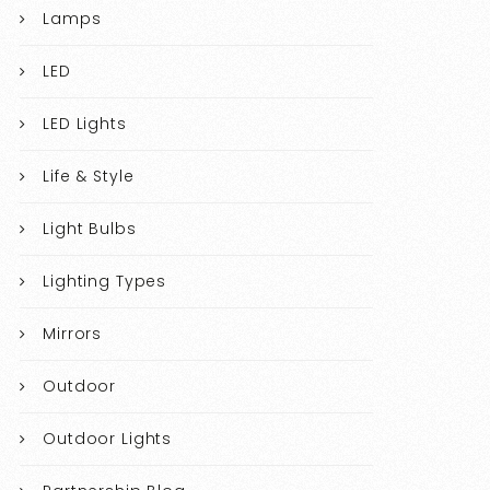
Lamps
LED
LED Lights
Life & Style
Light Bulbs
Lighting Types
Mirrors
Outdoor
Outdoor Lights