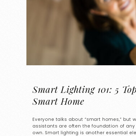
Smart Lighting 101: 5 To
Smart Home
Everyone talks about “smart homes,” but 
assistants are often the foundation of any
own. Smart lighting is another essential e