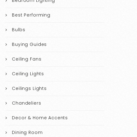
Bedroom Lighting
Best Performing
Bulbs
Buying Guides
Ceiling Fans
Ceiling Lights
Ceilings Lights
Chandeliers
Decor & Home Accents
Dining Room