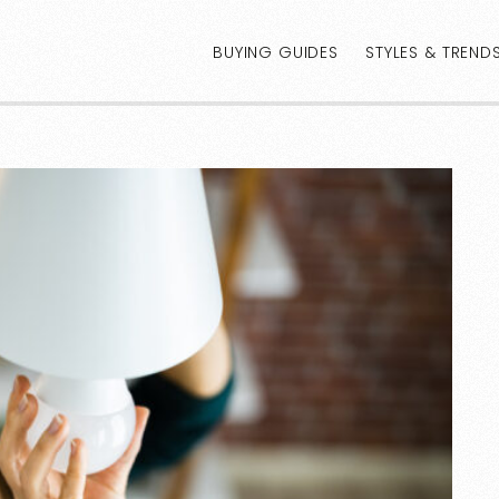
BUYING GUIDES
STYLES & TREND