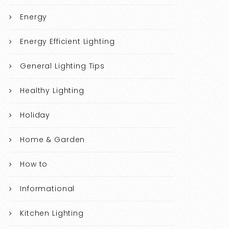
Energy
Energy Efficient Lighting
General Lighting Tips
Healthy Lighting
Holiday
Home & Garden
How to
Informational
Kitchen Lighting