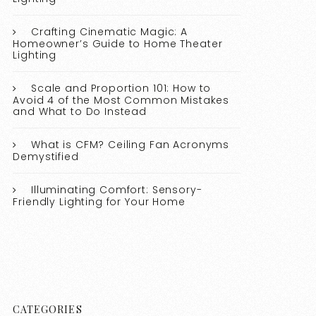
Crafting Cinematic Magic: A
Homeowner’s Guide to Home Theater
Lighting
Scale and Proportion 101: How to
Avoid 4 of the Most Common Mistakes
and What to Do Instead
What is CFM? Ceiling Fan Acronyms
Demystified
Illuminating Comfort: Sensory-
Friendly Lighting for Your Home
CATEGORIES