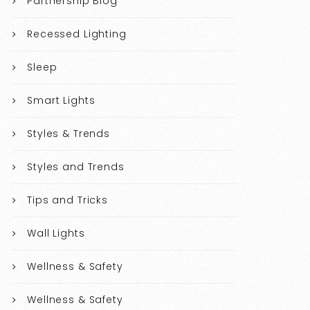
Partnership Blog
Recessed Lighting
Sleep
Smart Lights
Styles & Trends
Styles and Trends
Tips and Tricks
Wall Lights
Wellness & Safety
Wellness & Safety