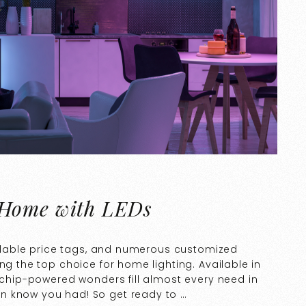
 Home with LEDs
fordable price tags, and numerous customized
ng the top choice for home lighting. Available in
rochip-powered wonders fill almost every need in
n know you had! So get ready to …