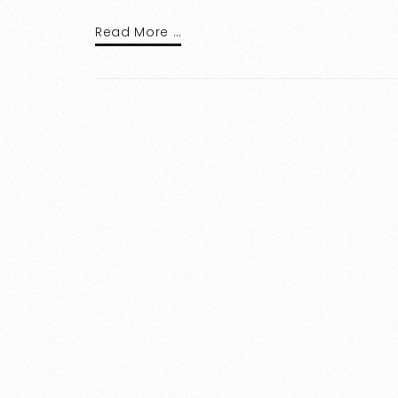
Read More …