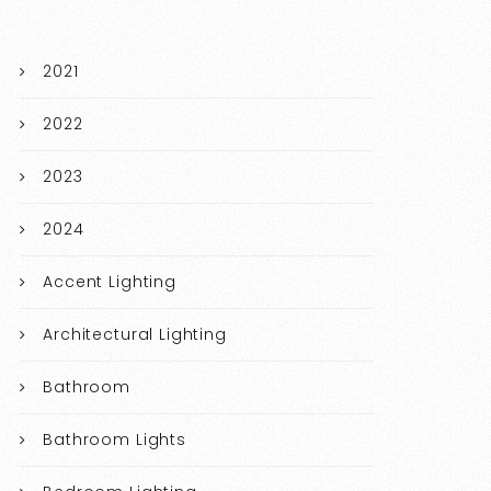
2021
2022
2023
2024
Accent Lighting
Architectural Lighting
Bathroom
Bathroom Lights