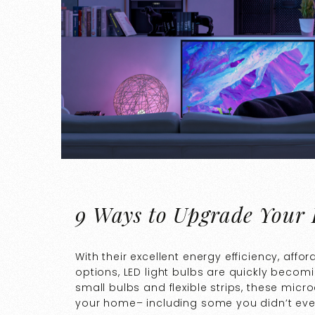
9 Ways to Upgrade Your
With their excellent energy efficiency, af
options, LED light bulbs are quickly becomi
small bulbs and flexible strips, these mic
your home– including some you didn’t eve