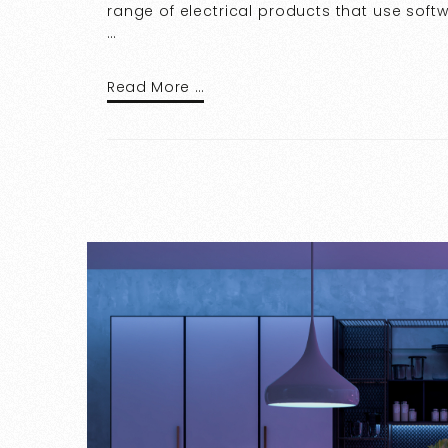
range of electrical products that use soft
…
Read More …