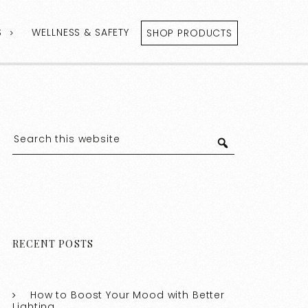
S
WELLNESS & SAFETY
SHOP PRODUCTS
RECENT POSTS
How to Boost Your Mood with Better
Lighting