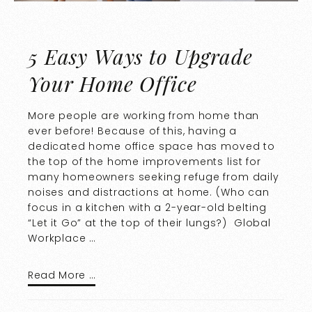
5 Easy Ways to Upgrade
Your Home Office
More people are working from home than
ever before! Because of this, having a
dedicated home office space has moved to
the top of the home improvements list for
many homeowners seeking refuge from daily
noises and distractions at home. (Who can
focus in a kitchen with a 2-year-old belting
“Let it Go” at the top of their lungs?) Global
Workplace …
Read More …