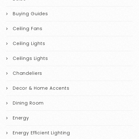
Buying Guides
Ceiling Fans
Ceiling Lights
Ceilings Lights
Chandeliers
Decor & Home Accents
Dining Room
Energy
Energy Efficient Lighting