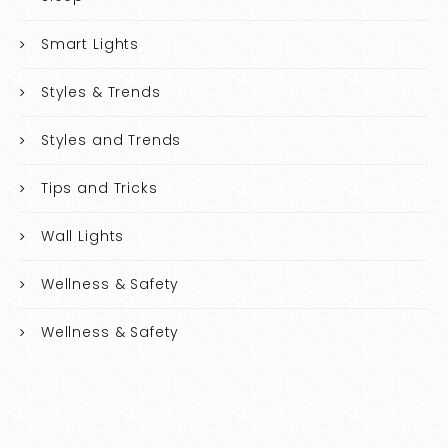
Smart Lights
Styles & Trends
Styles and Trends
Tips and Tricks
Wall Lights
Wellness & Safety
Wellness & Safety