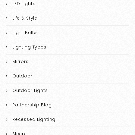
LED Lights
Life & Style
Light Bulbs
Lighting Types
Mirrors
Outdoor
Outdoor Lights
Partnership Blog
Recessed Lighting
Sleep