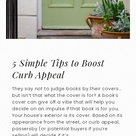
5 Simple Tips to Boost
Curb Appeal
They say not to judge books by their covers…
but isn’t that what the cover is for? A book’s
cover can give off a vibe that will help you
decide on an impulse if that book is for you.
Your house’s exterior is its cover. Based on its
appearance from the street, or curb appeal,
passersby (or potential buyers if you’re
selling) will decide if it’s …