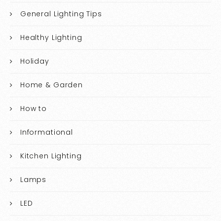
General Lighting Tips
Healthy Lighting
Holiday
Home & Garden
How to
Informational
Kitchen Lighting
Lamps
LED