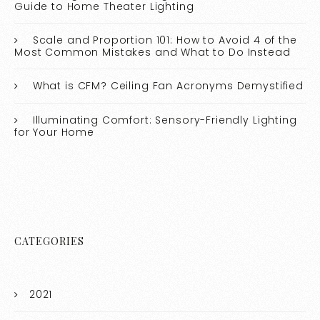
Guide to Home Theater Lighting
Scale and Proportion 101: How to Avoid 4 of the
Most Common Mistakes and What to Do Instead
What is CFM? Ceiling Fan Acronyms Demystified
Illuminating Comfort: Sensory-Friendly Lighting
for Your Home
CATEGORIES
2021