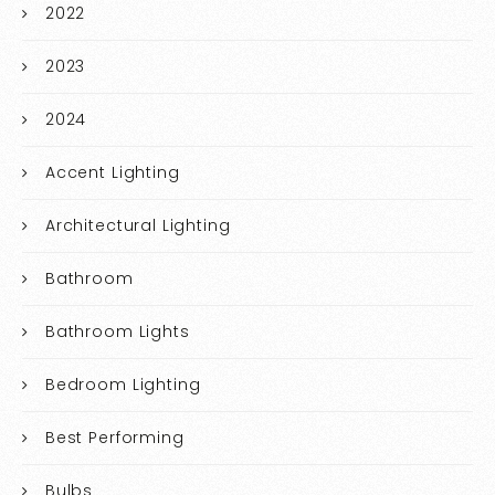
2022
2023
2024
Accent Lighting
Architectural Lighting
Bathroom
Bathroom Lights
Bedroom Lighting
Best Performing
Bulbs