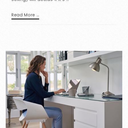
Read More …