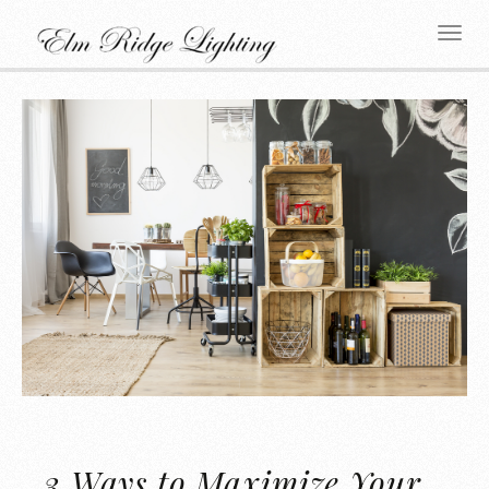
3 Ways to Maximize Your