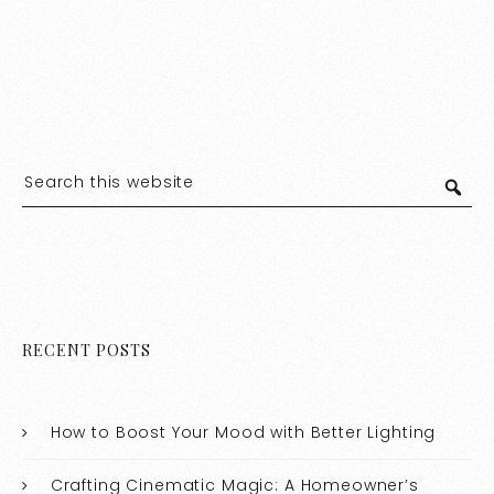
RECENT POSTS
How to Boost Your Mood with Better Lighting
Crafting Cinematic Magic: A Homeowner’s