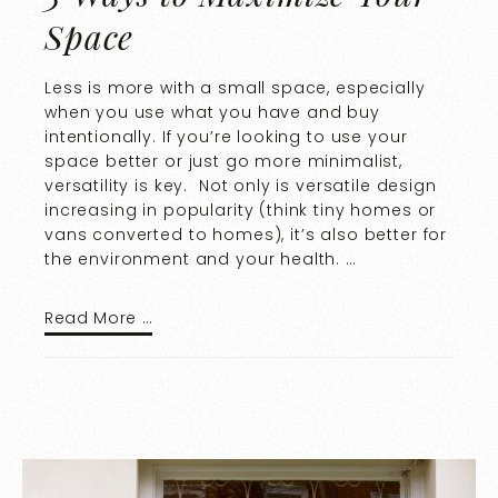
Space
Less is more with a small space, especially
when you use what you have and buy
intentionally. If you’re looking to use your
space better or just go more minimalist,
versatility is key. Not only is versatile design
increasing in popularity (think tiny homes or
vans converted to homes), it’s also better for
the environment and your health. …
Read More …