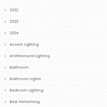
2022
2023
2024
Accent Lighting
Architectural Lighting
Bathroom
Bathroom Lights
Bedroom Lighting
Best Performing