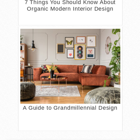
7 Things You Should Know About
Organic Modern Interior Design
A Guide to Grandmillennial Design