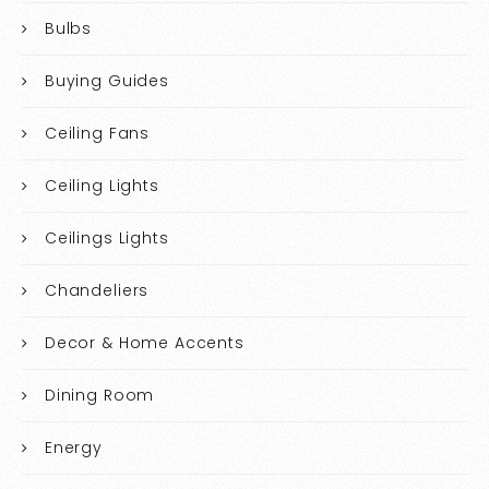
Bulbs
Buying Guides
Ceiling Fans
Ceiling Lights
Ceilings Lights
Chandeliers
Decor & Home Accents
Dining Room
Energy