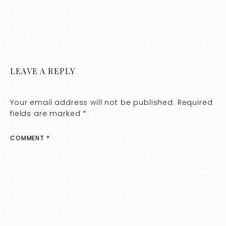
LEAVE A REPLY
Your email address will not be published.
Required
fields are marked
*
COMMENT
*