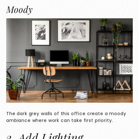
Moody
The dark grey walls of this office create a moody
ambiance where work can take first priority.
2. Add Lighting