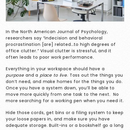
In the
North American Journal of Psychology
,
researchers say “indecision and behavioral
procrastination [are] related…to high degrees of
office clutter.” Visual clutter is stressful, and it
often leads to poor work performance.
Everything in your workspace should have a
purpose
and a
place to live
. Toss out the things you
don’t need, and make homes for the things you do.
Once you have a system down, you’ll be able to
move more quickly from one task to the next. No
more searching for a working pen when you need it.
Hide those cords, get bins or a filing system to keep
your loose papers in, and make sure you have
adequate storage. Built-ins or a bookshelf go a long