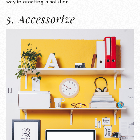
way in creating a solution.
5. Accessorize