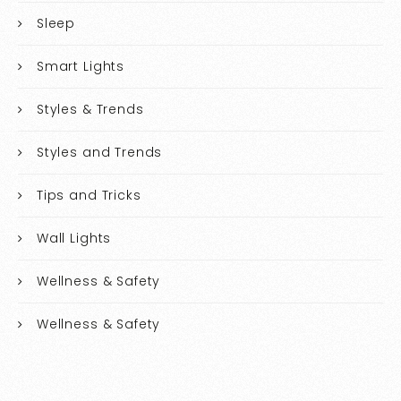
Sleep
Smart Lights
Styles & Trends
Styles and Trends
Tips and Tricks
Wall Lights
Wellness & Safety
Wellness & Safety