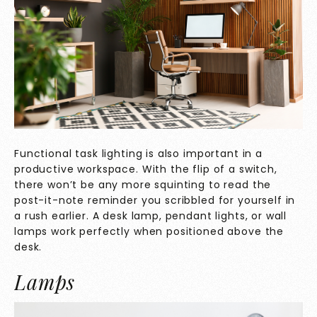
Functional task lighting is also important in a
productive workspace. With the flip of a switch,
there won’t be any more squinting to read the
post-it-note reminder you scribbled for yourself in
a rush earlier. A desk lamp, pendant lights, or wall
lamps work perfectly when positioned above the
desk.
Lamps