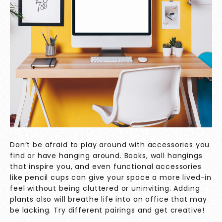
Don’t be afraid to play around with accessories you
find or have hanging around. Books, wall hangings
that inspire you, and even functional accessories
like pencil cups can give your space a more lived-in
feel without being cluttered or uninviting. Adding
plants also will breathe life into an office that may
be lacking. Try different pairings and get creative!