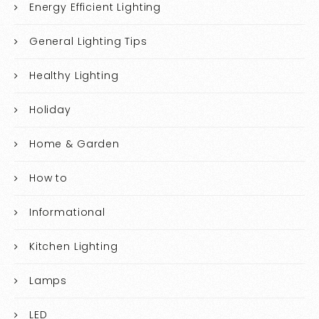
Energy Efficient Lighting
General Lighting Tips
Healthy Lighting
Holiday
Home & Garden
How to
Informational
Kitchen Lighting
Lamps
LED