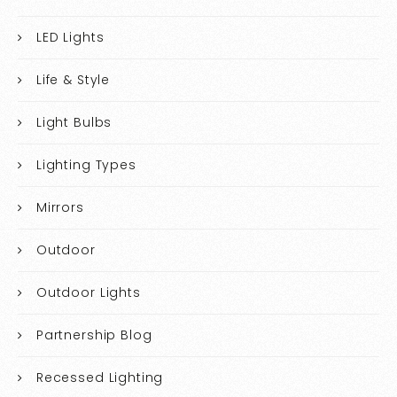
LED Lights
Life & Style
Light Bulbs
Lighting Types
Mirrors
Outdoor
Outdoor Lights
Partnership Blog
Recessed Lighting