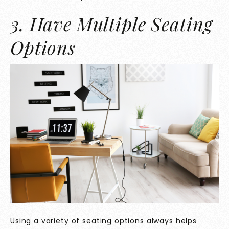
3. Have Multiple Seating
Options
Using a variety of seating options always helps