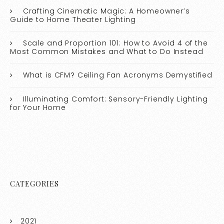
Crafting Cinematic Magic: A Homeowner’s
Guide to Home Theater Lighting
Scale and Proportion 101: How to Avoid 4 of the
Most Common Mistakes and What to Do Instead
What is CFM? Ceiling Fan Acronyms Demystified
Illuminating Comfort: Sensory-Friendly Lighting
for Your Home
CATEGORIES
2021