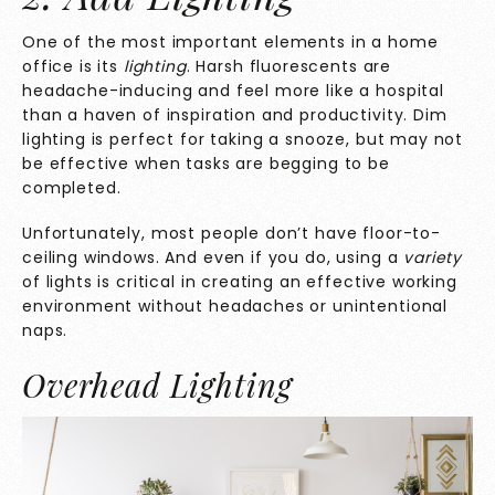
One of the most important elements in a home
office is its
lighting
. Harsh fluorescents are
headache-inducing and feel more like a hospital
than a haven of inspiration and productivity. Dim
lighting is perfect for taking a snooze, but may not
be effective when tasks are begging to be
completed.
Unfortunately, most people don’t have floor-to-
ceiling windows. And even if you do, using a
variety
of lights is critical in creating an effective working
environment without headaches or unintentional
naps.
Overhead Lighting