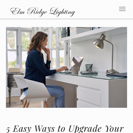
5 Easy Ways to Upgrade Your