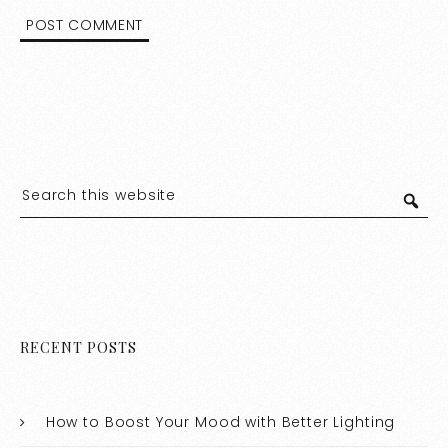
RECENT POSTS
How to Boost Your Mood with Better Lighting