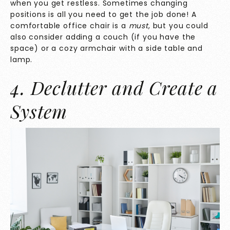
when you get restless. Sometimes changing
positions is all you need to get the job done! A
comfortable office chair is a
must
, but you could
also consider adding a couch (if you have the
space) or a cozy armchair with a side table and
lamp.
4. Declutter and Create a
System