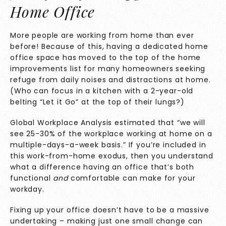
Home Office
More people are working from home than ever
before! Because of this, having a dedicated home
office space has moved to the top of the home
improvements list for many homeowners seeking
refuge from daily noises and distractions at home.
(Who can focus in a kitchen with a 2-year-old
belting “Let it Go” at the top of their lungs?)
Global Workplace Analysis
estimated that “we will
see 25-30% of the workplace working at home on a
multiple-days-a-week basis.” If you’re included in
this work-from-home exodus, then you understand
what a difference having an office that’s both
functional
and
comfortable can make for your
workday.
Fixing up your office doesn’t have to be a massive
undertaking – making just one small change can