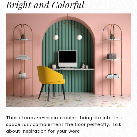
Bright and Colorful
These terrazzo-inspired colors bring life into this
space
and
complement the floor perfectly. Talk
about inspiration for your work!