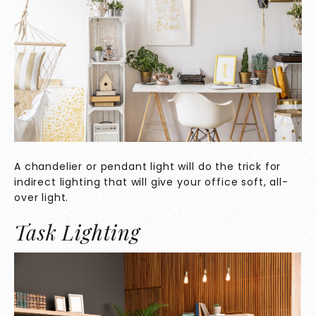
A chandelier or pendant light will do the trick for
indirect lighting that will give your office soft, all-
over light.
Task Lighting