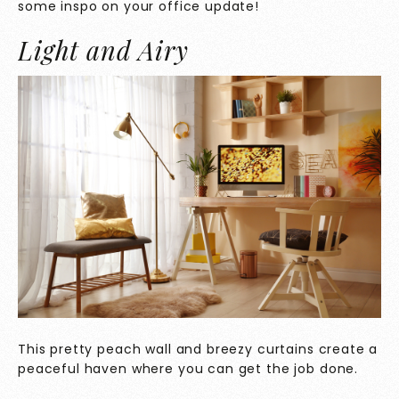
some inspo on your office update!
Light and Airy
This pretty peach wall and breezy curtains create a
peaceful haven where you can get the job done.