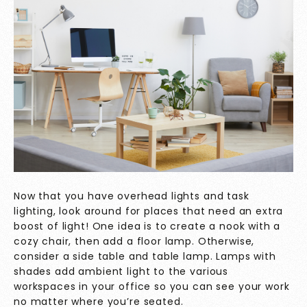
Now that you have overhead lights and task
lighting, look around for places that need an extra
boost of light! One idea is to create a nook with a
cozy chair, then add a floor lamp. Otherwise,
consider a side table and table lamp. Lamps with
shades add ambient light to the various
workspaces in your office so you can see your work
no matter where you’re seated.