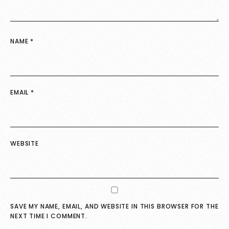
NAME
*
EMAIL
*
WEBSITE
SAVE MY NAME, EMAIL, AND WEBSITE IN THIS BROWSER FOR THE
NEXT TIME I COMMENT.