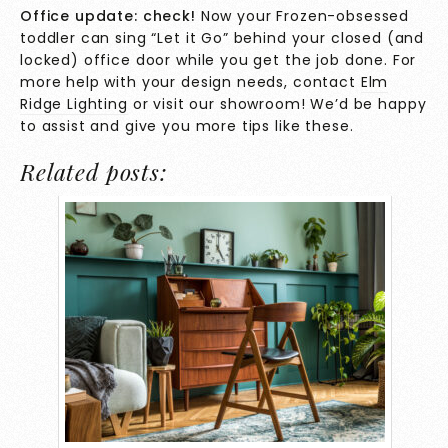
Office update: check!
Now your Frozen-obsessed
toddler can sing “Let it Go” behind your closed (and
locked) office door while you get the job done. For
more help with your design needs, contact
Elm
Ridge Lighting
or visit our showroom! We’d be happy
to assist and give you more tips like these.
Related posts: