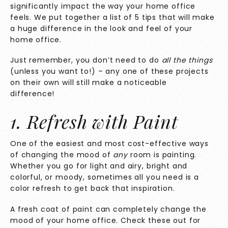
significantly impact the way your home office
feels. We put together a list of 5 tips that will make
a huge difference in the look and feel of your
home office.
Just remember, you don’t need to do
all the things
(unless you want to!) – any one of these projects
on their own will still make a noticeable
difference!
1. Refresh with Paint
One of the easiest and most cost-effective ways
of changing the mood of
any
room is painting.
Whether you go for light and airy, bright and
colorful, or moody, sometimes all you need is a
color refresh to get back that inspiration.
A fresh coat of paint can completely change the
mood of your home office. Check these out for