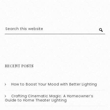
RECENT POSTS
How to Boost Your Mood with Better Lighting
Crafting Cinematic Magic: A Homeowner’s
Guide to Home Theater Lighting