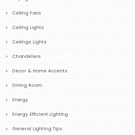
Ceiling Fans
Ceiling Lights
Ceilings Lights
Chandeliers
Decor & Home Accents
Dining Room
Energy
Energy Efficient Lighting
General Lighting Tips