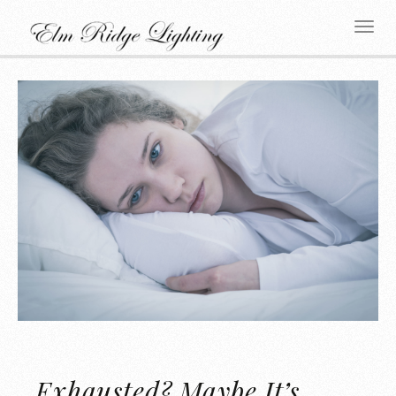
Exhausted? Maybe It’s