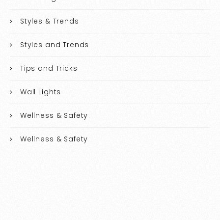
Styles & Trends
Styles and Trends
Tips and Tricks
Wall Lights
Wellness & Safety
Wellness & Safety