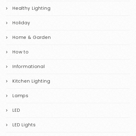
Healthy Lighting
Holiday
Home & Garden
How to
Informational
Kitchen Lighting
Lamps
LED
LED Lights