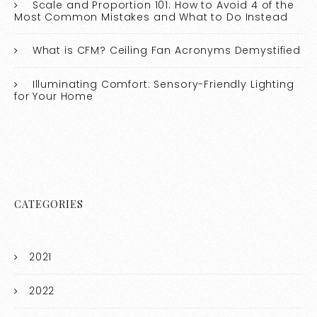
Scale and Proportion 101: How to Avoid 4 of the
Most Common Mistakes and What to Do Instead
What is CFM? Ceiling Fan Acronyms Demystified
Illuminating Comfort: Sensory-Friendly Lighting
for Your Home
CATEGORIES
2021
2022