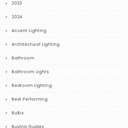
2023
2024
Accent Lighting
Architectural Lighting
Bathroom
Bathroom Lights
Bedroom Lighting
Best Performing
Bulbs
Buying Guides