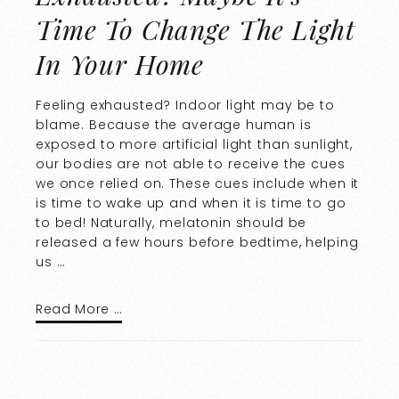
Time To Change The Light
In Your Home
Feeling exhausted? Indoor light may be to
blame. Because the average human is
exposed to more artificial light than sunlight,
our bodies are not able to receive the cues
we once relied on. These cues include when it
is time to wake up and when it is time to go
to bed! Naturally, melatonin should be
released a few hours before bedtime, helping
us …
Read More …