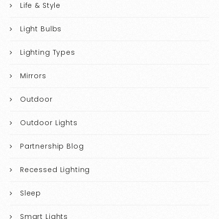
Life & Style
Light Bulbs
Lighting Types
Mirrors
Outdoor
Outdoor Lights
Partnership Blog
Recessed Lighting
Sleep
Smart Lights