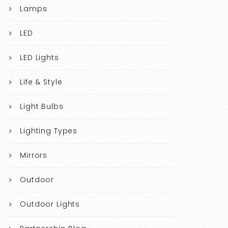
Lamps
LED
LED Lights
Life & Style
Light Bulbs
Lighting Types
Mirrors
Outdoor
Outdoor Lights