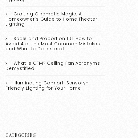
Crafting Cinematic Magic: A
Homeowner’s Guide to Home Theater
Lighting
Scale and Proportion 101: How to
Avoid 4 of the Most Common Mistakes
and What to Do Instead
What is CFM? Ceiling Fan Acronyms
Demystified
Illuminating Comfort: Sensory-
Friendly Lighting for Your Home
CATEGORIES