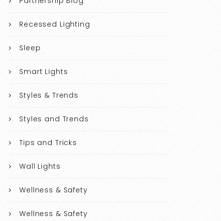
Partnership Blog
Recessed Lighting
Sleep
Smart Lights
Styles & Trends
Styles and Trends
Tips and Tricks
Wall Lights
Wellness & Safety
Wellness & Safety