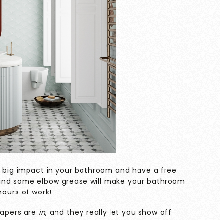
 a big impact in your bathroom and have a free
 and some elbow grease will make your bathroom
 hours of work!
lpapers are
in
, and they really let you show off