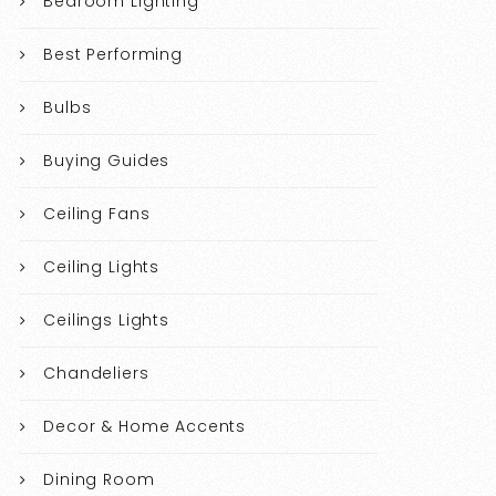
Bedroom Lighting
Best Performing
Bulbs
Buying Guides
Ceiling Fans
Ceiling Lights
Ceilings Lights
Chandeliers
Decor & Home Accents
Dining Room