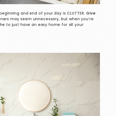
e beginning and end of your day is CLUTTER.
Give
iners may seem unnecessary, but when you’re
he to just have an easy home for all your