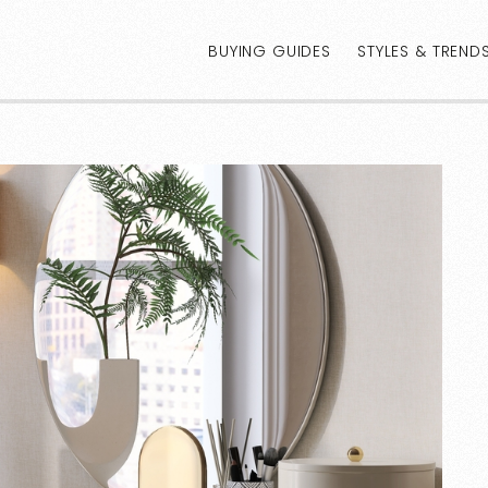
BUYING GUIDES
STYLES & TREND