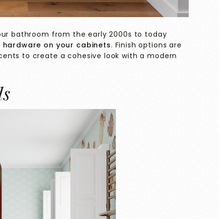
your bathroom from the early 2000s to today
 hardware on your cabinets
. Finish options are
ents to create a cohesive look with a modern
ls