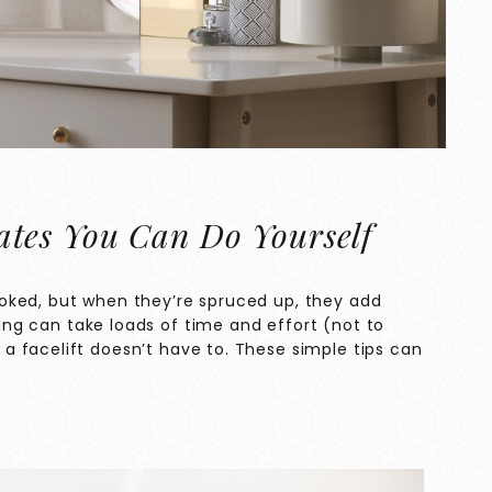
tes You Can Do Yourself
oked, but when they’re spruced up, they add
ng can take loads of time and effort (not to
 facelift doesn’t have to. These simple tips can