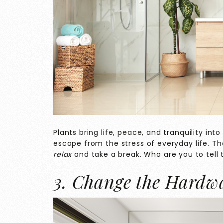
Plants bring life, peace, and tranquility in
escape from the stress of everyday life. T
relax
and take a break. Who are you to tell
3. Change the Hardw