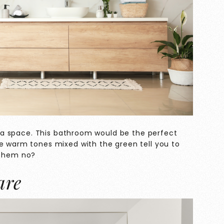
to a space. This bathroom would be the perfect
he warm tones mixed with the green tell you to
 them no?
are