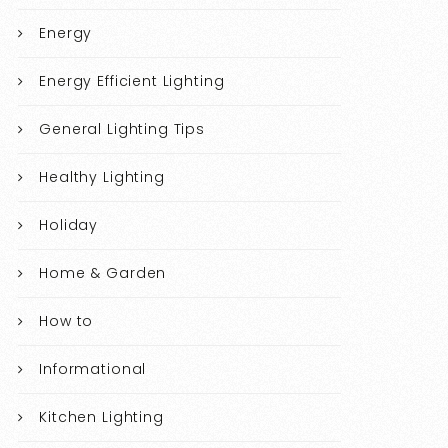
Energy
Energy Efficient Lighting
General Lighting Tips
Healthy Lighting
Holiday
Home & Garden
How to
Informational
Kitchen Lighting