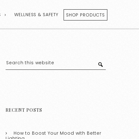
S
WELLNESS & SAFETY
SHOP PRODUCTS
RECENT POSTS
How to Boost Your Mood with Better
Lighting