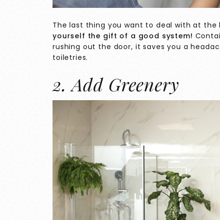
The last thing you want to deal with at th
yourself the gift of a good system!
Conta
rushing out the door, it saves you a headac
toiletries.
2. Add Greenery