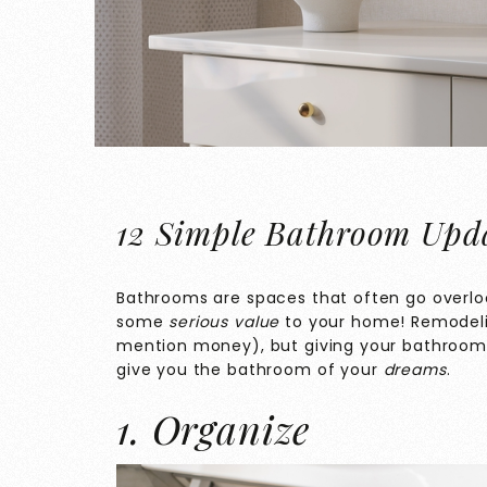
12 Simple Bathroom Upda
Bathrooms are spaces that often go overlo
some
serious value
to your home! Remodeli
mention money), but giving your bathroom a
give you the bathroom of your
dreams
.
1. Organize