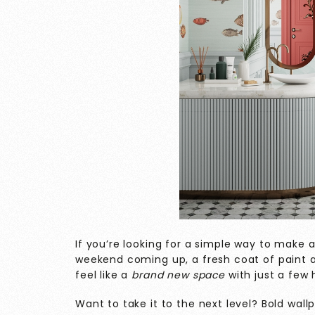
If you’re looking for a simple way to make
weekend coming up, a fresh coat of paint
feel like a
brand new space
with just a few
Want to take it to the next level? Bold wal