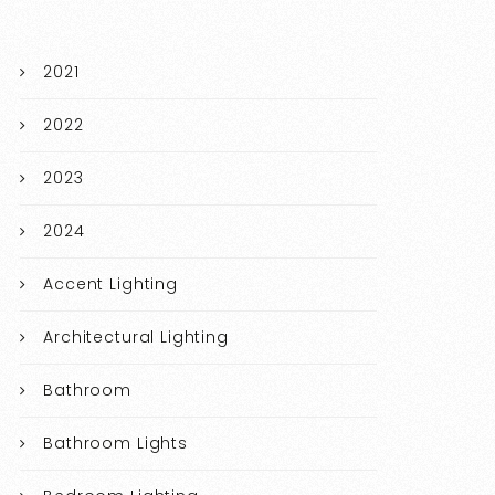
2021
2022
2023
2024
Accent Lighting
Architectural Lighting
Bathroom
Bathroom Lights