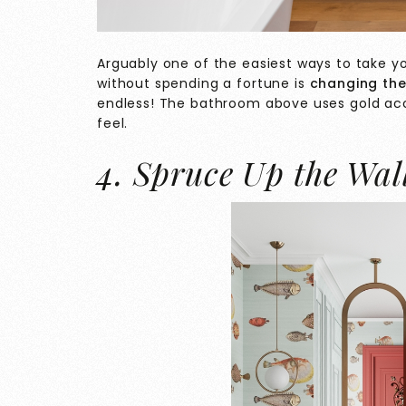
Arguably one of the easiest ways to take 
without spending a fortune is
changing the
endless! The bathroom above uses gold acc
feel.
4. Spruce Up the Wal