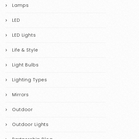
Lamps
LED
LED Lights
Life & Style
Light Bulbs
Lighting Types
Mirrors
Outdoor
Outdoor Lights