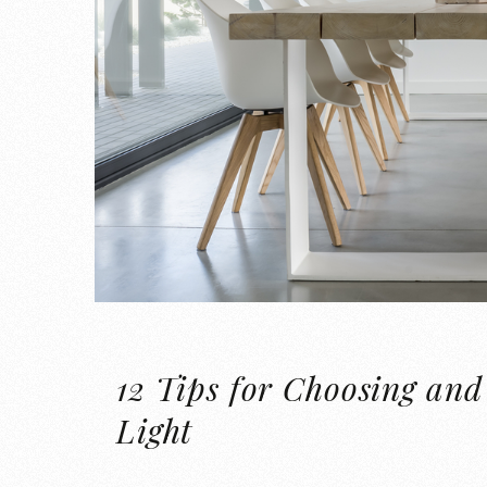
12 Tips for Choosing and
Light