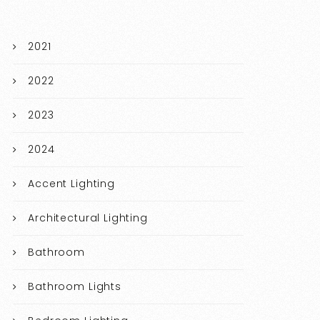
2021
2022
2023
2024
Accent Lighting
Architectural Lighting
Bathroom
Bathroom Lights