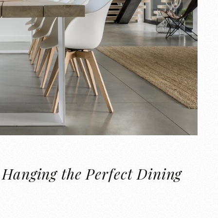
 Hanging the Perfect Dining