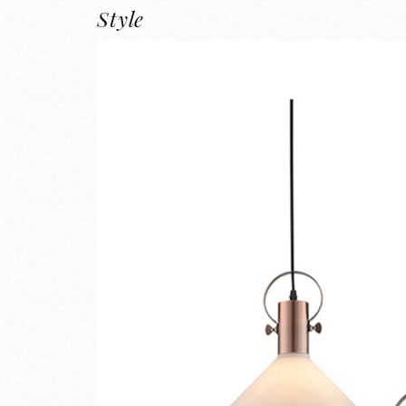
Style