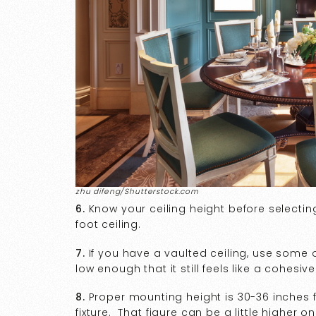
zhu difeng/Shutterstock.com
6.
Know your ceiling height before selecting
foot ceiling.
7.
If you have a vaulted ceiling, use some o
low enough that it still feels like a cohesi
8.
Proper mounting height is 30-36 inches f
fixture. That figure can be a little higher on