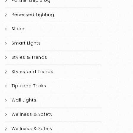
Partnership Blog
Recessed Lighting
Sleep
Smart Lights
Styles & Trends
Styles and Trends
Tips and Tricks
Wall Lights
Wellness & Safety
Wellness & Safety