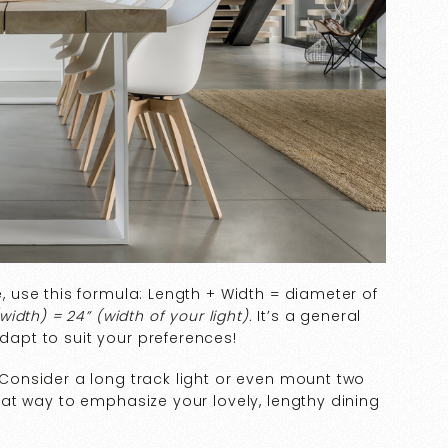
e, use this formula: Length + Width = diameter of
width) = 24” (width of your light).
It’s a general
adapt to suit your preferences!
. Consider a long track light or even mount two
great way to emphasize your lovely, lengthy dining