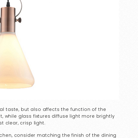
l taste, but also affects the function of the
t, while glass fixtures diffuse light more brightly
clear, crisp light.
tchen, consider matching the finish of the dining