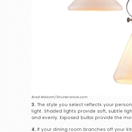
Brad Malcom/Shutterstock.com
3.
The style you select reflects your persona
light. Shaded lights provide soft, subtle ligh
and evenly. Exposed bulbs provide the most 
4.
If your dining room branches off your ki