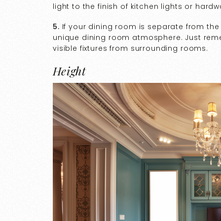
light to the finish of kitchen lights or hardw
5.
If your dining room is separate from the k
unique dining room atmosphere. Just remembe
visible fixtures from surrounding rooms.
Height