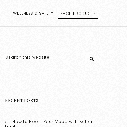
S
WELLNESS & SAFETY
SHOP PRODUCTS
RECENT POSTS
How to Boost Your Mood with Better
Lighting