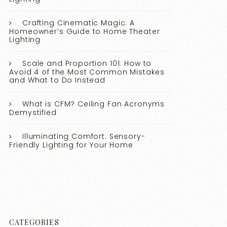
Crafting Cinematic Magic: A
Homeowner’s Guide to Home Theater
Lighting
Scale and Proportion 101: How to
Avoid 4 of the Most Common Mistakes
and What to Do Instead
What is CFM? Ceiling Fan Acronyms
Demystified
Illuminating Comfort: Sensory-
Friendly Lighting for Your Home
CATEGORIES