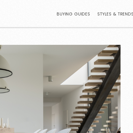
BUYING GUIDES
STYLES & TREND