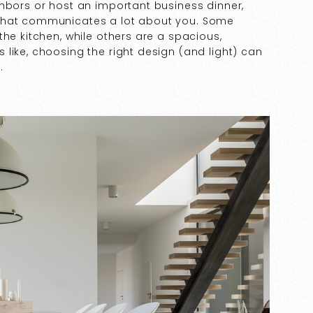
ghbors or host an important business dinner,
 that communicates a lot about you. Some
the kitchen, while others are a spacious,
like, choosing the right design (and light) can
s.