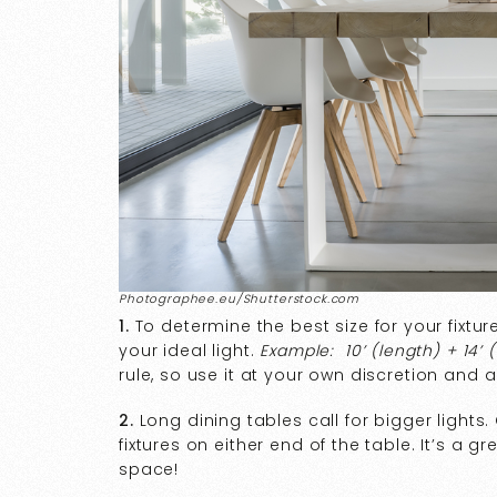
Photographee.eu/Shutterstock.com
1.
To determine the best size for your fixtur
your ideal light.
Example: 10’ (length) + 14’ (
rule, so use it at your own discretion and 
2.
Long dining tables call for bigger lights
fixtures on either end of the table. It’s a 
space!