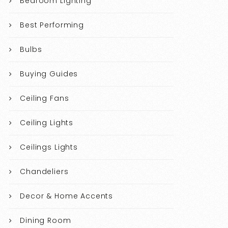
Bedroom Lighting
Best Performing
Bulbs
Buying Guides
Ceiling Fans
Ceiling Lights
Ceilings Lights
Chandeliers
Decor & Home Accents
Dining Room