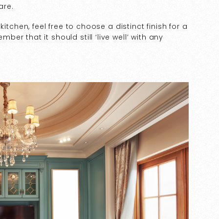
are.
itchen, feel free to choose a distinct finish for a
r that it should still ‘live well’ with any