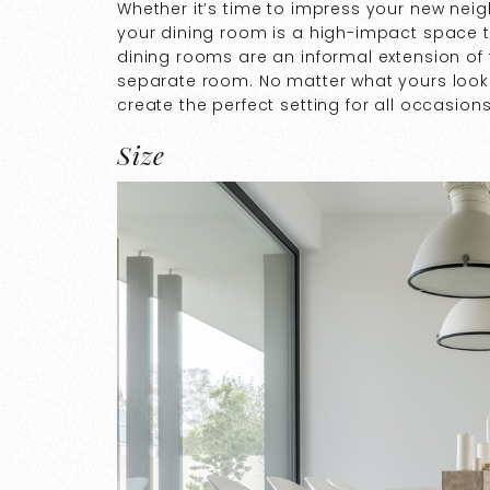
Whether it’s time to impress your new nei
your dining room is a high-impact space
dining rooms are an informal extension of 
separate room. No matter what yours looks 
create the perfect setting for all occasion
Size