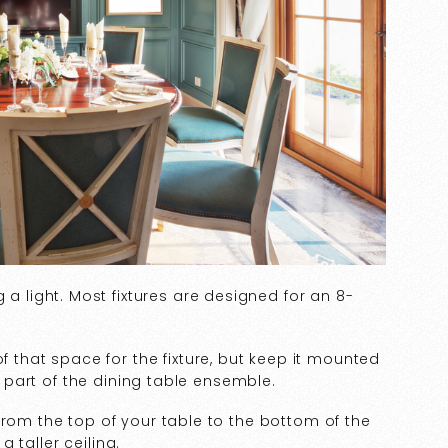
 a light. Most fixtures are designed for an 8-
f that space for the fixture, but keep it mounted
ve part of the dining table ensemble.
rom the top of your table to the bottom of the
 a taller ceiling.