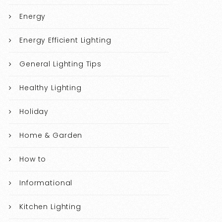
Energy
Energy Efficient Lighting
General Lighting Tips
Healthy Lighting
Holiday
Home & Garden
How to
Informational
Kitchen Lighting