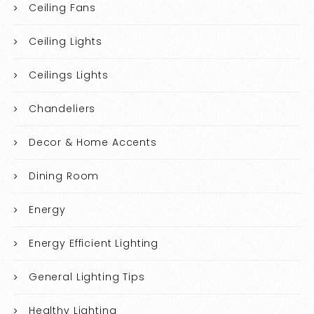
Ceiling Fans
Ceiling Lights
Ceilings Lights
Chandeliers
Decor & Home Accents
Dining Room
Energy
Energy Efficient Lighting
General Lighting Tips
Healthy Lighting