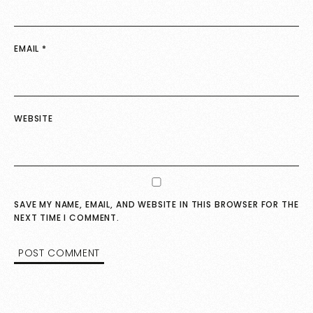
EMAIL
*
WEBSITE
SAVE MY NAME, EMAIL, AND WEBSITE IN THIS BROWSER FOR THE
NEXT TIME I COMMENT.