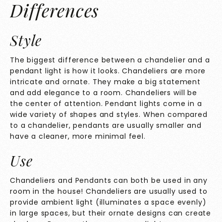
Differences
Style
The biggest difference between a chandelier and a
pendant light is how it looks. Chandeliers are more
intricate and ornate. They make a big statement
and add elegance to a room. Chandeliers will be
the center of attention. Pendant lights come in a
wide variety of shapes and styles. When compared
to a chandelier, pendants are usually smaller and
have a cleaner, more minimal feel.
Use
Chandeliers and Pendants can both be used in any
room in the house! Chandeliers are usually used to
provide ambient light (illuminates a space evenly)
in large spaces, but their ornate designs can create