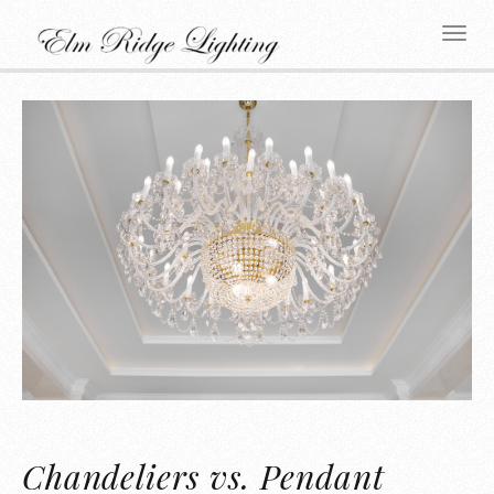
Chandeliers vs. Pendant