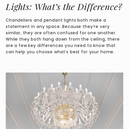
Lights: What’s the Difference?
Chandeliers and pendant lights both make a
statement in any space. Because they’re very
similar, they are often confused for one another.
While they both hang down from the ceiling, there
are a few key differences you need to know that
can help you choose what’s best for your home.