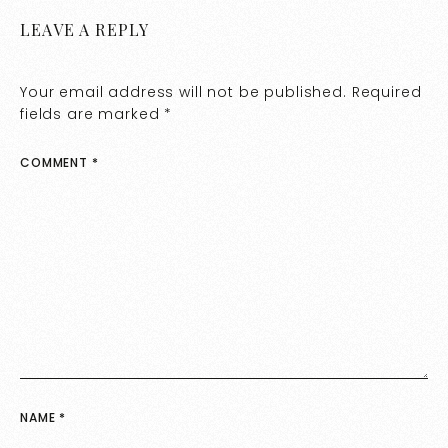
LEAVE A REPLY
Your email address will not be published.
Required
fields are marked
*
COMMENT
*
NAME
*