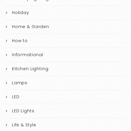
Holiday
Home & Garden
How to
Informational
Kitchen Lighting
Lamps
LED
LED Lights
Life & Style