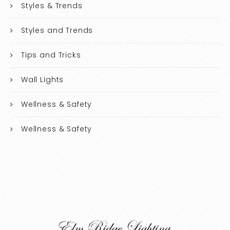
Styles & Trends
Styles and Trends
Tips and Tricks
Wall Lights
Wellness & Safety
Wellness & Safety