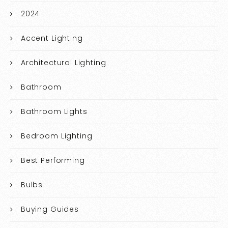
2024
Accent Lighting
Architectural Lighting
Bathroom
Bathroom Lights
Bedroom Lighting
Best Performing
Bulbs
Buying Guides