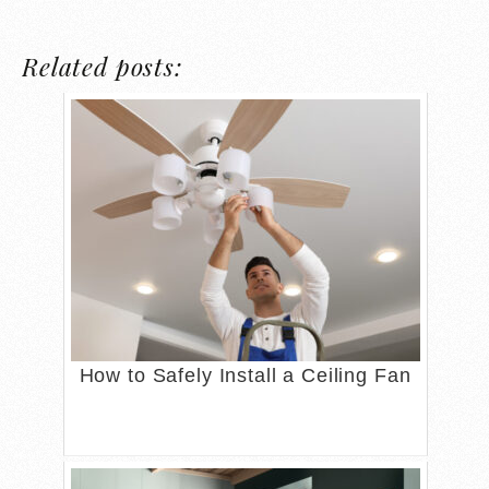
Related posts:
How to Safely Install a Ceiling Fan