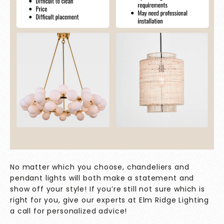
No matter which you choose, chandeliers and
pendant lights will both make a statement and
show off your style! If you’re still not sure which is
right for you, give
our experts
at Elm Ridge Lighting
a call for personalized advice!