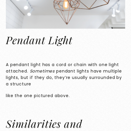
Pendant Light
A pendant light has a cord or chain with one light
attached.
Sometimes
pendant lights have multiple
lights, but if they do, they’re usually surrounded by
a structure
like the one pictured above.
Similarities and