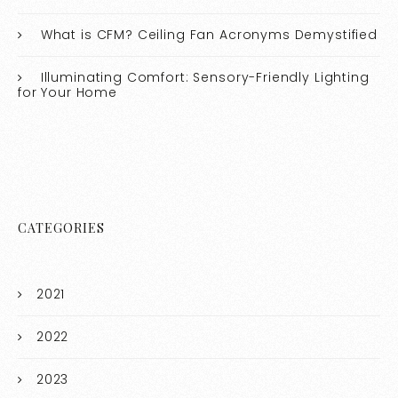
What is CFM? Ceiling Fan Acronyms Demystified
Illuminating Comfort: Sensory-Friendly Lighting
for Your Home
CATEGORIES
2021
2022
2023