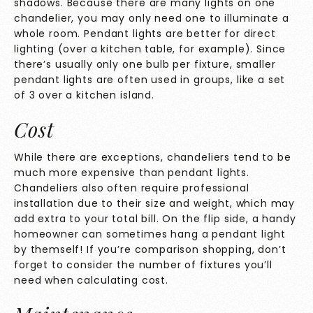
shadows. Because there are many lights on one
chandelier, you may only need one to illuminate a
whole room. Pendant lights are better for direct
lighting (over a kitchen table, for example). Since
there’s usually only one bulb per fixture, smaller
pendant lights are often used in groups, like a set
of 3 over a kitchen island.
Cost
While there are exceptions, chandeliers tend to be
much more expensive than pendant lights.
Chandeliers also often require professional
installation due to their size and weight, which may
add extra to your total bill. On the flip side, a handy
homeowner can sometimes hang a pendant light
by themself! If you’re comparison shopping, don’t
forget to consider the number of fixtures you’ll
need when calculating cost.