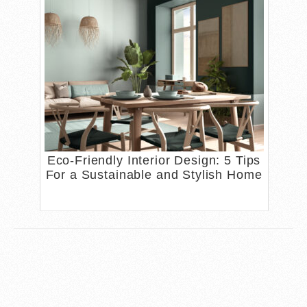
Eco-Friendly Interior Design: 5 Tips
For a Sustainable and Stylish Home