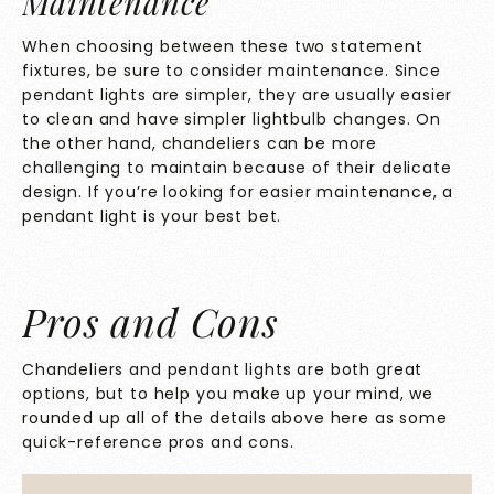
Maintenance
When choosing between these two statement
fixtures, be sure to consider maintenance. Since
pendant lights are simpler, they are usually easier
to clean and have simpler lightbulb changes. On
the other hand, chandeliers can be more
challenging to maintain because of their delicate
design. If you’re looking for easier maintenance, a
pendant light is your best bet.
Pros and Cons
Chandeliers and pendant lights are both great
options, but to help you make up your mind, we
rounded up all of the details above here as some
quick-reference pros and cons.