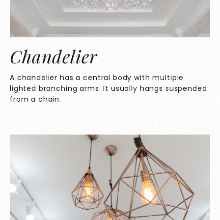
Chandelier
A chandelier has a central body with multiple
lighted branching arms. It usually hangs suspended
from a chain.