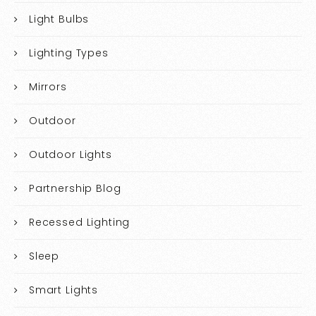
Light Bulbs
Lighting Types
Mirrors
Outdoor
Outdoor Lights
Partnership Blog
Recessed Lighting
Sleep
Smart Lights