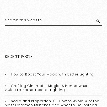
RECENT POSTS
How to Boost Your Mood with Better Lighting
Crafting Cinematic Magic: A Homeowner’s
Guide to Home Theater Lighting
Scale and Proportion 101: How to Avoid 4 of the
Most Common Mistakes and What to Do Instead