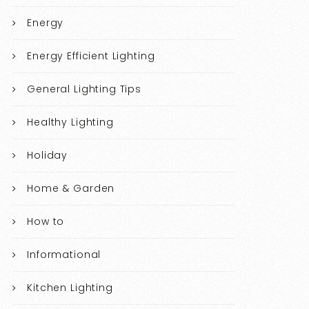
Energy
Energy Efficient Lighting
General Lighting Tips
Healthy Lighting
Holiday
Home & Garden
How to
Informational
Kitchen Lighting