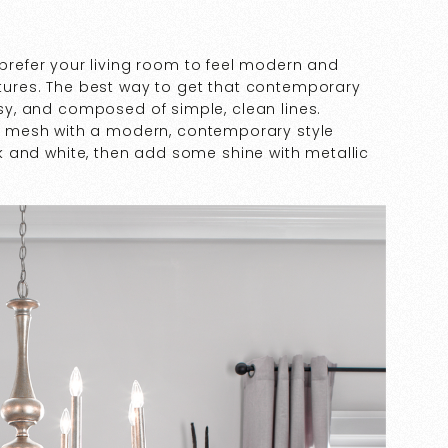
prefer your living room to feel modern and
ixtures. The best way to get that contemporary
ossy, and composed of simple, clean lines.
 mesh with a modern, contemporary style
ack and white, then add some shine with metallic