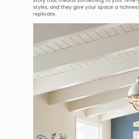
story that means something to you. Time-
styles, and they give your space a richness
replicate.