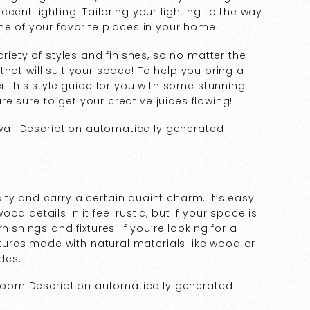
cent lighting. Tailoring your lighting to the way
ne of your favorite places in your home.
riety of styles and finishes, so no matter the
e that will suit your space! To help you bring a
er this style guide for you with some stunning
 are sure to get your creative juices flowing!
ty and carry a certain quaint charm. It’s easy
d details in it feel rustic, but if your space is
nishings and fixtures! If you’re looking for a
ixtures made with natural materials like wood or
ades.