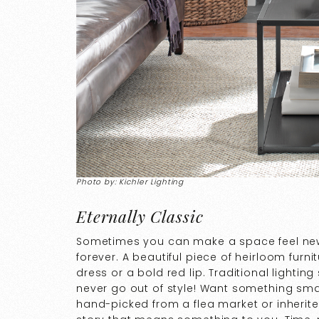
Photo by: Kichler Lighting
Eternally Classic
Sometimes you can make a space feel ne
forever. A beautiful piece of heirloom furnitu
dress or a bold red lip. Traditional lighting
never go out of style! Want something smal
hand-picked from a flea market or inherite