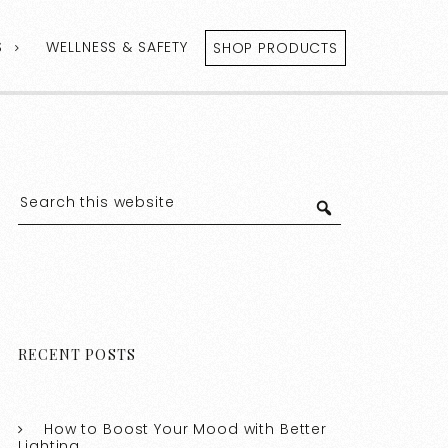
S
WELLNESS & SAFETY
SHOP PRODUCTS
RECENT POSTS
How to Boost Your Mood with Better
Lighting