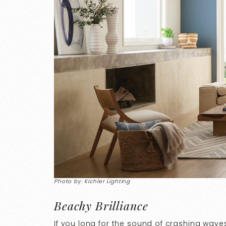
Photo by: Kichler Lighting
Beachy Brilliance
If you long for the sound of crashing wave