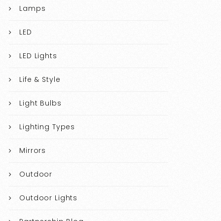
Lamps
LED
LED Lights
Life & Style
Light Bulbs
Lighting Types
Mirrors
Outdoor
Outdoor Lights