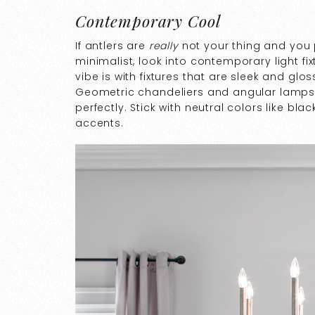
Contemporary Cool
If antlers are
really
not your thing and you 
minimalist, look into contemporary light f
vibe is with fixtures that are sleek and gl
Geometric chandeliers and angular lamps
perfectly. Stick with neutral colors like bl
accents.