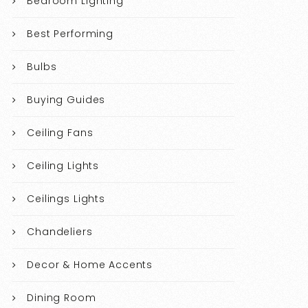
Bedroom Lighting
Best Performing
Bulbs
Buying Guides
Ceiling Fans
Ceiling Lights
Ceilings Lights
Chandeliers
Decor & Home Accents
Dining Room