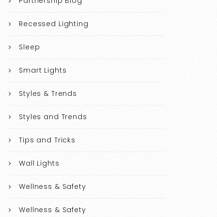
Partnership Blog
Recessed Lighting
Sleep
Smart Lights
Styles & Trends
Styles and Trends
Tips and Tricks
Wall Lights
Wellness & Safety
Wellness & Safety