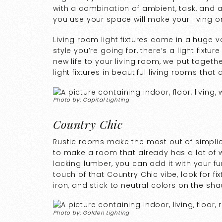
with a combination of ambient, task, and ac
you use your space will make your living o
Living room light fixtures come in a huge va
style you’re going for, there’s a light fixtur
new life to your living room, we put togeth
light fixtures in beautiful living rooms that
Photo by: Capital Lighting
Country Chic
Rustic rooms make the most out of simplici
to make a room that already has a lot of woo
lacking lumber, you can add it with your fur
touch of that Country Chic vibe, look for f
iron, and stick to neutral colors on the sh
Photo by: Golden Lighting