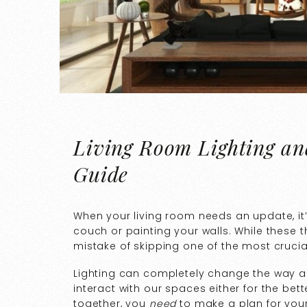
Living Room Lighting and
Guide
When your living room needs an update, it’
couch or painting your walls. While these t
mistake of skipping one of the most crucia
Lighting can completely change the way a 
interact with our spaces either for the bett
together, you
need
to make a plan for your 