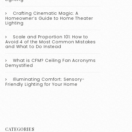
Crafting Cinematic Magic: A
Homeowner’s Guide to Home Theater
Lighting
Scale and Proportion 101: How to
Avoid 4 of the Most Common Mistakes
and What to Do Instead
What is CFM? Ceiling Fan Acronyms
Demystified
Illuminating Comfort: Sensory-
Friendly Lighting for Your Home
CATEGORIES