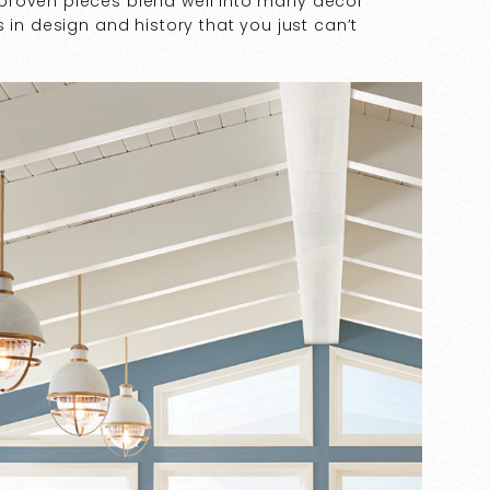
proven pieces blend well into many décor
 in design and history that you just can’t