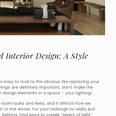
 Interior Design: A Style
s easy to look to the obvious like replacing your
hings are definitely important, don’t make the
l design elements in a space – your lighting!
room looks and feels, and it affects how we
er or the worse. For your redesign to really pull
lighting. Find ways to create “layers of light”