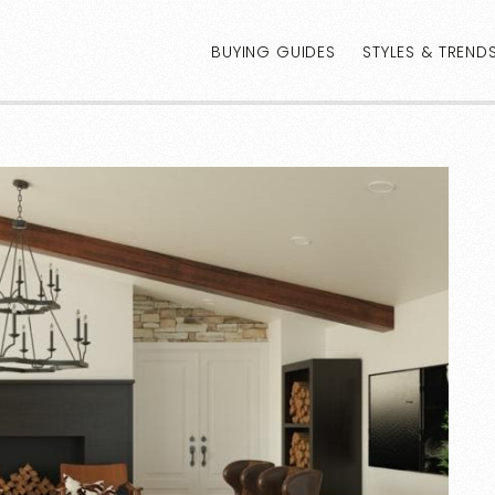
BUYING GUIDES
STYLES & TREND