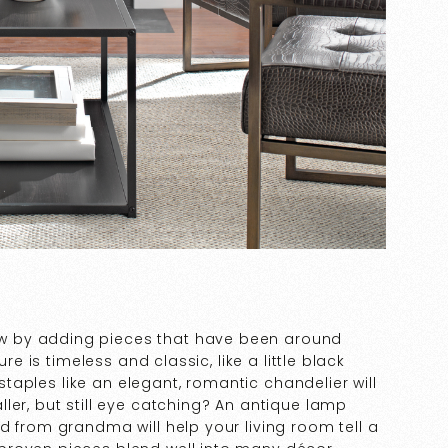
w by adding pieces that have been around
re is timeless and classic, like a little black
 staples like an elegant, romantic chandelier will
ler, but still eye catching? An antique lamp
d from grandma will help your living room tell a