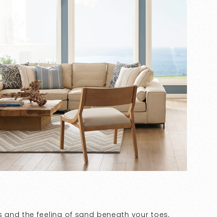
s and the feeling of sand beneath your toes,