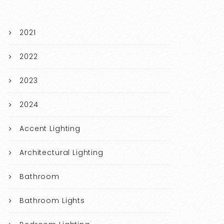
2021
2022
2023
2024
Accent Lighting
Architectural Lighting
Bathroom
Bathroom Lights