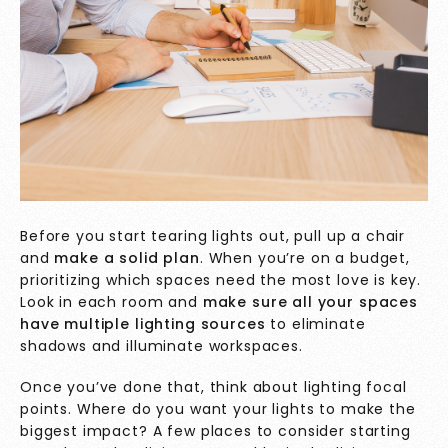
Before you start tearing lights out, pull up a chair
and
make a solid plan
. When you’re on a budget,
prioritizing which spaces need the most love is key.
Look in each room and
make sure all your spaces
have multiple lighting sources
to eliminate
shadows and illuminate workspaces.
Once you’ve done that, think about lighting focal
points. Where do you want your lights to make the
biggest impact? A few places to consider starting