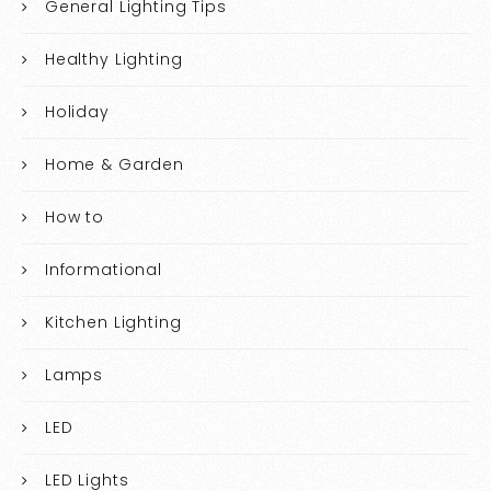
General Lighting Tips
Healthy Lighting
Holiday
Home & Garden
How to
Informational
Kitchen Lighting
Lamps
LED
LED Lights