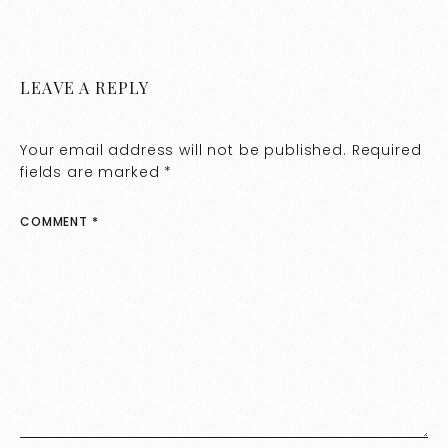
LEAVE A REPLY
Your email address will not be published.
Required
fields are marked
*
COMMENT
*