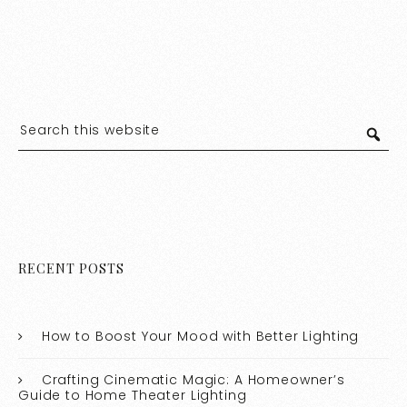
RECENT POSTS
How to Boost Your Mood with Better Lighting
Crafting Cinematic Magic: A Homeowner’s
Guide to Home Theater Lighting