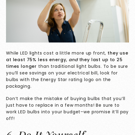
While
LED lights
cost a little more up front,
they
use
at least 75% less energy,
and
they last up to 25
times longer
than traditional light bulbs.
To be sure
you’ll see savings on your electrical bill, look for
bulbs with the Energy Star rating logo on the
packaging.
Don’t make the mistake of buying bulbs that you’ll
just have to replace in a few months! Be sure to
work LED bulbs into your budget–we promise it’ll pay
off!
6. Do It Yourself