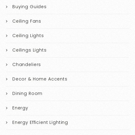
Buying Guides
Ceiling Fans
Ceiling Lights
Ceilings Lights
Chandeliers
Decor & Home Accents
Dining Room
Energy
Energy Efficient Lighting