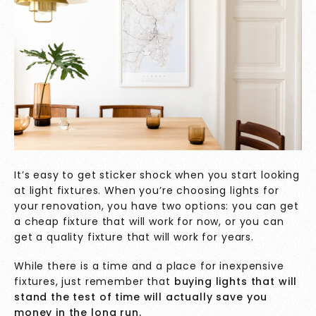
It’s easy to get sticker shock when you start looking
at light fixtures. When you’re choosing lights for
your renovation, you have two options: you can get
a cheap fixture that will work for now, or you can
get a quality fixture that will work for years.
While there is a time and a place for inexpensive
fixtures, just remember that
buying lights that will
stand the test of time will actually save you
money in the long run.