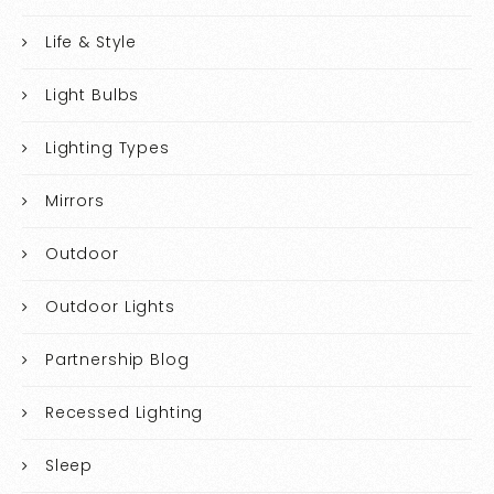
Life & Style
Light Bulbs
Lighting Types
Mirrors
Outdoor
Outdoor Lights
Partnership Blog
Recessed Lighting
Sleep