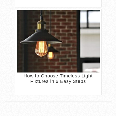
How to Choose Timeless Light
Fixtures in 6 Easy Steps