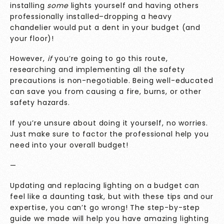
installing
some
lights yourself and having others
professionally installed–dropping a heavy
chandelier would put a dent in your budget (and
your floor)!
However,
if
you’re going to go this route,
researching and implementing all the safety
precautions is non-negotiable. Being well-educated
can save you from causing a fire, burns, or other
safety hazards.
If you’re unsure about doing it yourself, no worries.
Just make sure to factor the professional help you
need into your overall budget!
—
Updating and replacing lighting on a budget can
feel like a daunting task, but with these tips and our
expertise, you can’t go wrong! The step-by-step
guide we made will help you have amazing lighting