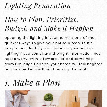
Lighting Renovation
How to Plan, Prioritize,
Budget, and Make it Happen
Updating the lighting in your home is one of the
quickest ways to give your house a facelift. It’s
easy to accidentally overspend on your house’s
lighting if you don’t have the right information, but
not to worry! With a few pro tips and some help
from
Elm Ridge Lighting
, your home will feel brighter
and look better – without breaking the bank.
1. Make a Plan