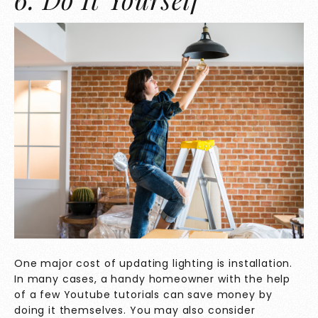
One major cost of updating lighting is installation.
In many cases, a handy homeowner with the help
of a few Youtube tutorials can save money by
doing it themselves. You may also consider