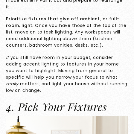
made earlier? Pull it out and prepare to rearrange
it.
Prioritize fixtures that give off ambient, or full-
room, light
. Once you have those at the top of the
list, move on to task lighting. Any workspaces will
need additional lighting above them (kitchen
counters, bathroom vanities, desks, etc.).
If
you still have room in your budget, consider
adding accent lighting to features in your home
you want to highlight. Moving from general to
specific will help you narrow your focus to what
really
matters, and light your house without running
low on change.
4. Pick Your Fixtures