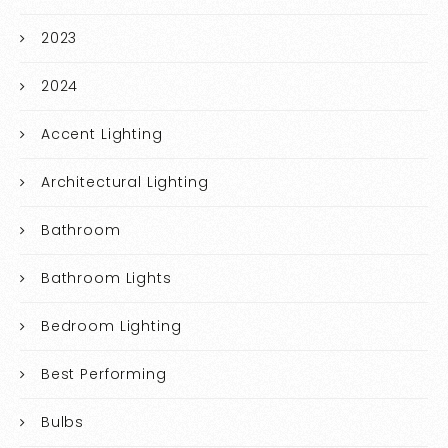
2023
2024
Accent Lighting
Architectural Lighting
Bathroom
Bathroom Lights
Bedroom Lighting
Best Performing
Bulbs