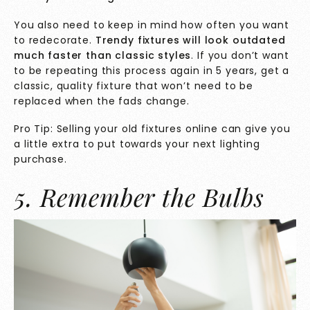
You also need to keep in mind how often you want
to redecorate.
Trendy fixtures will look outdated
much faster than classic styles
. If you don’t want
to be repeating this process again in 5 years, get a
classic, quality fixture that won’t need to be
replaced when the fads change.
Pro Tip: Selling your old fixtures online can give you
a little extra to put towards your next lighting
purchase.
5. Remember the Bulbs