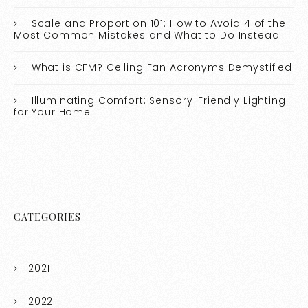
Scale and Proportion 101: How to Avoid 4 of the
Most Common Mistakes and What to Do Instead
What is CFM? Ceiling Fan Acronyms Demystified
Illuminating Comfort: Sensory-Friendly Lighting
for Your Home
CATEGORIES
2021
2022