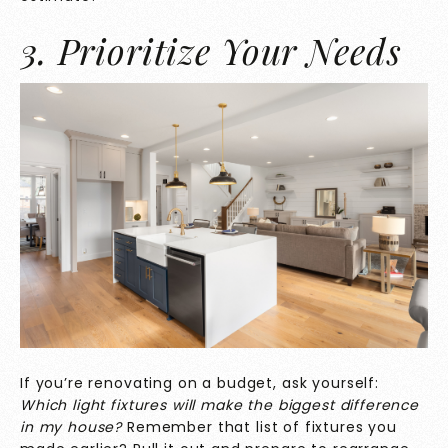
3. Prioritize Your Needs
If you’re renovating on a budget, ask yourself:
Which light fixtures will make the biggest difference
in my house?
Remember that list of fixtures you