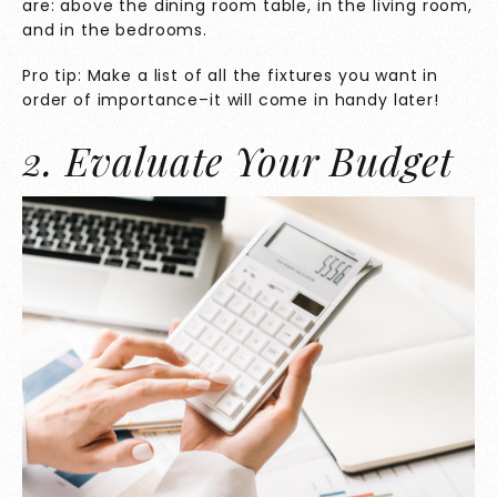
are: above the dining room table, in the living room,
and in the bedrooms.
Pro tip: Make a list of all the fixtures you want in
order of importance–it will come in handy later!
2. Evaluate Your Budget