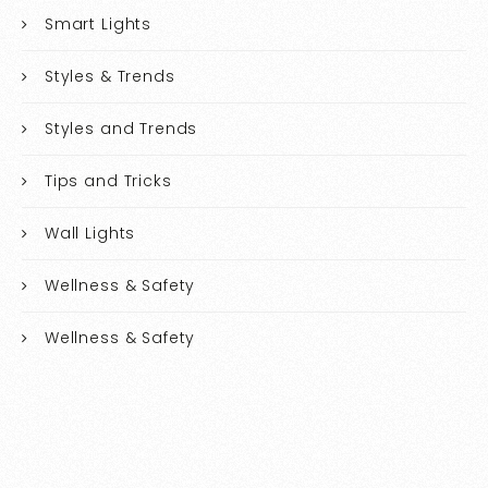
Smart Lights
Styles & Trends
Styles and Trends
Tips and Tricks
Wall Lights
Wellness & Safety
Wellness & Safety