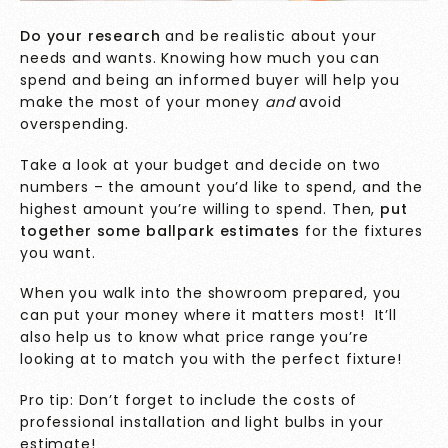
Do your research
and be realistic about your
needs and wants. Knowing how much you can
spend and being an informed buyer will help you
make the most of your money
and
avoid
overspending.
Take a look at your budget and decide on two
numbers – the amount you’d like to spend, and the
highest amount you’re willing to spend. Then,
put
together some ballpark estimates
for the fixtures
you want.
When you walk into the showroom prepared, you
can put your money where it matters most! It’ll
also help us to know what price range you’re
looking at to match you with the perfect fixture!
Pro tip: Don’t forget to include the costs of
professional installation and light bulbs in your
estimate!