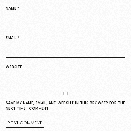
NAME
*
EMAIL
*
WEBSITE
SAVE MY NAME, EMAIL, AND WEBSITE IN THIS BROWSER FOR THE
NEXT TIME I COMMENT.