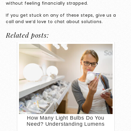
without feeling financially strapped.
If you get stuck on any of these steps,
give us a
call
and we’d love to chat about solutions.
Related posts:
How Many Light Bulbs Do You
Need? Understanding Lumens