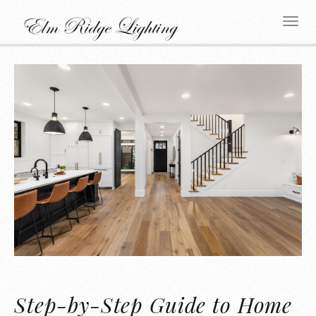
Step-by-Step Guide to Home