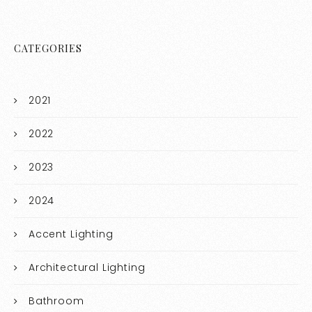
CATEGORIES
2021
2022
2023
2024
Accent Lighting
Architectural Lighting
Bathroom