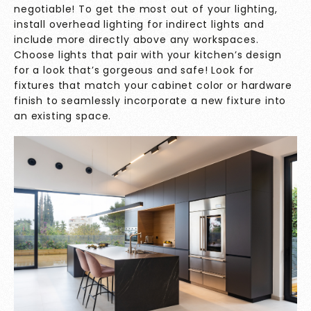
negotiable! To get the most out of your lighting,
install overhead lighting for indirect lights and
include more directly above any workspaces.
Choose lights that pair with your kitchen’s design
for a look that’s gorgeous and safe! Look for
fixtures that match your cabinet color or hardware
finish to seamlessly incorporate a new fixture into
an existing space.