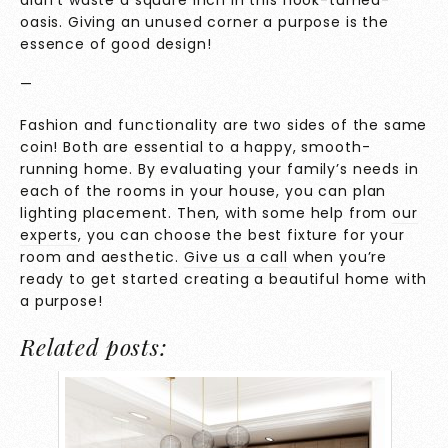
oasis. Giving an unused corner a purpose is the
essence of good design!
—
Fashion and functionality are two sides of the same
coin! Both are essential to a happy, smooth-
running home. By evaluating your family’s needs in
each of the rooms in your house, you can plan
lighting placement. Then, with some help from
our
experts
, you can choose the best fixture for your
room and aesthetic.
Give us a call
when you’re
ready to get started creating a beautiful home with
a purpose!
Related posts: