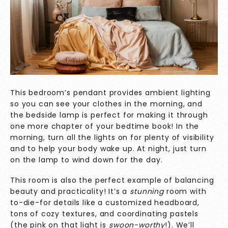
This bedroom’s pendant provides ambient lighting
so you can see your clothes in the morning, and
the bedside lamp is perfect for making it through
one more chapter of your bedtime book! In the
morning, turn all the lights on for plenty of visibility
and to help your body wake up. At night, just turn
on the lamp to wind down for the day.
This room is also the perfect example of balancing
beauty and practicality! It’s a
stunning
room with
to-die-for details like a customized headboard,
tons of cozy textures, and coordinating pastels
(the pink on that light is
swoon-worthy
!). We’ll