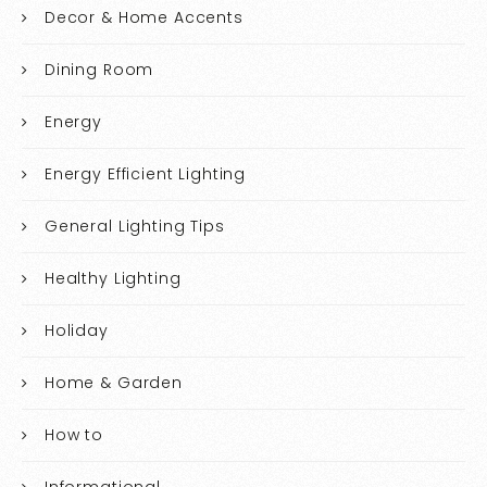
Decor & Home Accents
Dining Room
Energy
Energy Efficient Lighting
General Lighting Tips
Healthy Lighting
Holiday
Home & Garden
How to