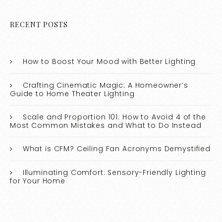
RECENT POSTS
How to Boost Your Mood with Better Lighting
Crafting Cinematic Magic: A Homeowner’s
Guide to Home Theater Lighting
Scale and Proportion 101: How to Avoid 4 of the
Most Common Mistakes and What to Do Instead
What is CFM? Ceiling Fan Acronyms Demystified
Illuminating Comfort: Sensory-Friendly Lighting
for Your Home