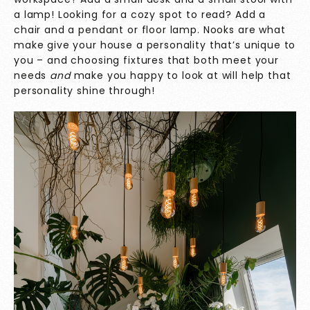
a lamp! Looking for a cozy spot to read? Add a
chair and a pendant or floor lamp. Nooks are what
make give your house a personality that’s unique to
you – and choosing fixtures that both meet your
needs
and
make you happy to look at will help that
personality shine through!