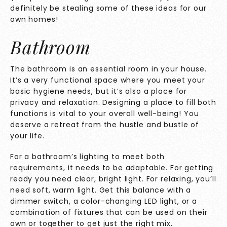
definitely be stealing some of these ideas for our
own homes!
Bathroom
The bathroom is an essential room in your house.
It’s a very functional space where you meet your
basic hygiene needs, but it’s also a place for
privacy and relaxation. Designing a place to fill both
functions is vital to your overall well-being! You
deserve a retreat from the hustle and bustle of
your life.
For a bathroom’s lighting to meet both
requirements, it needs to be adaptable. For getting
ready you need clear, bright light. For relaxing, you’ll
need soft, warm light. Get this balance with a
dimmer switch, a color-changing LED light, or a
combination of fixtures that can be used on their
own or together to get just the right mix.