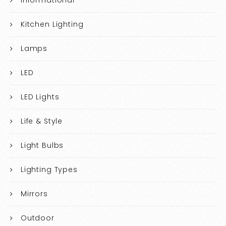
Informational
Kitchen Lighting
Lamps
LED
LED Lights
Life & Style
Light Bulbs
Lighting Types
Mirrors
Outdoor