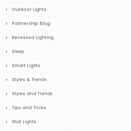
Outdoor Lights
Partnership Blog
Recessed Lighting
Sleep
Smart Lights
Styles & Trends
Styles and Trends
Tips and Tricks
Wall Lights