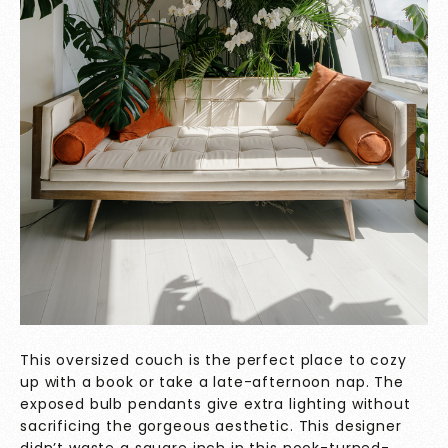
This oversized couch is the perfect place to cozy
up with a book or take a late-afternoon nap. The
exposed bulb pendants give extra lighting without
sacrificing the gorgeous aesthetic. This designer
didn’t waste a square inch in this nook-turned-