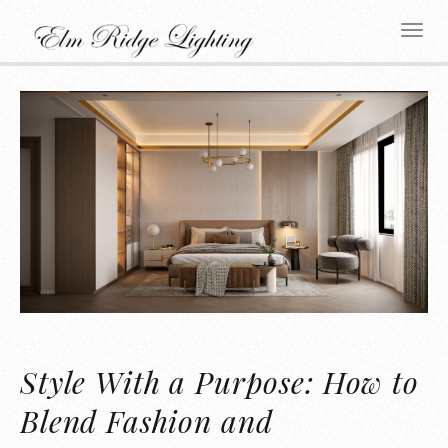
Style With a Purpose: How to
Blend Fashion and