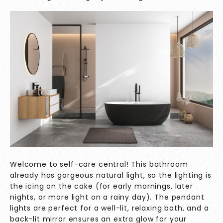
Welcome to self-care central! This bathroom
already has gorgeous natural light, so the lighting is
the icing on the cake (for early mornings, later
nights, or more light on a rainy day). The pendant
lights are perfect for a well-lit, relaxing bath, and a
back-lit mirror ensures an extra glow for your