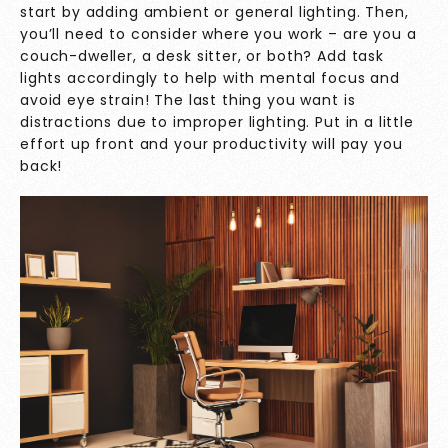
start by adding ambient or general lighting. Then,
you’ll need to consider where you work – are you a
couch-dweller, a desk sitter, or both? Add task
lights accordingly to help with mental focus and
avoid eye strain! The last thing you want is
distractions due to improper lighting. Put in a little
effort up front and your productivity will pay you
back!