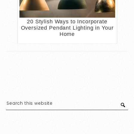
20 Stylish Ways to Incorporate
Oversized Pendant Lighting in Your
Home