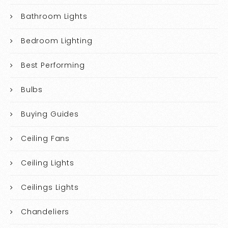
Bathroom Lights
Bedroom Lighting
Best Performing
Bulbs
Buying Guides
Ceiling Fans
Ceiling Lights
Ceilings Lights
Chandeliers