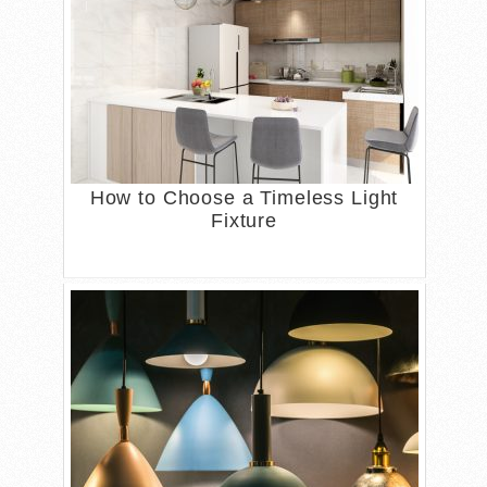
How to Choose a Timeless Light
Fixture