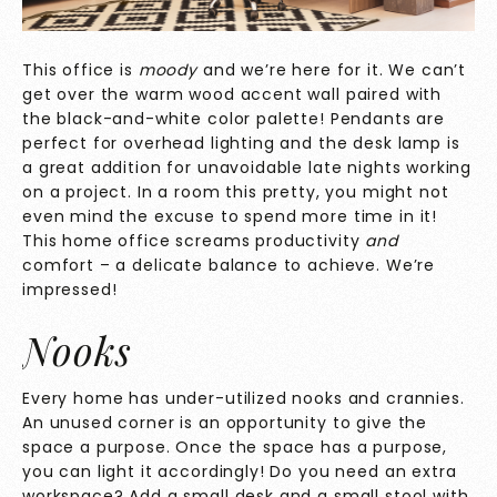
This office is
moody
and we’re here for it. We can’t
get over the warm wood accent wall paired with
the black-and-white color palette! Pendants are
perfect for overhead lighting and the desk lamp is
a great addition for unavoidable late nights working
on a project. In a room this pretty, you might not
even mind the excuse to spend more time in it!
This home office screams productivity
and
comfort – a delicate balance to achieve. We’re
impressed!
Nooks
Every home has under-utilized nooks and crannies.
An unused corner is an opportunity to give the
space a purpose. Once the space has a purpose,
you can light it accordingly! Do you need an extra
workspace? Add a small desk and a small stool with