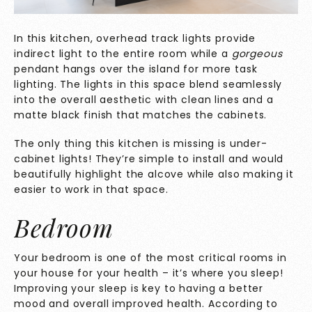
In this kitchen, overhead track lights provide
indirect light to the entire room while a
gorgeous
pendant hangs over the island for more task
lighting. The lights in this space blend seamlessly
into the overall aesthetic with clean lines and a
matte black finish that matches the cabinets.
The only thing this kitchen is missing is under-
cabinet lights! They’re simple to install and would
beautifully highlight the alcove while also making it
easier to work in that space.
Bedroom
Your bedroom is one of the most critical rooms in
your house for your health – it’s where you sleep!
Improving your sleep is key to having a better
mood and overall improved health. According to