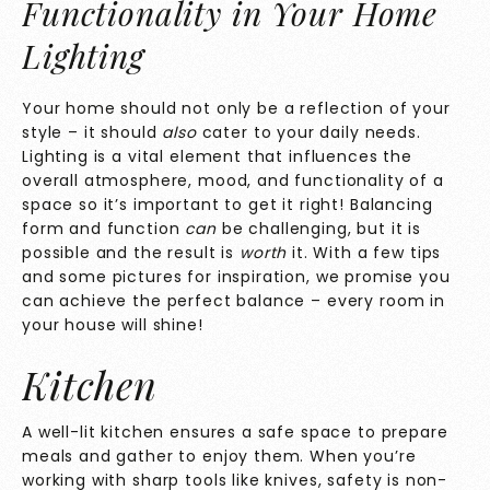
Functionality in Your Home
Lighting
Your home should not only be a reflection of your
style – it should
also
cater to your daily needs.
Lighting is a vital element that influences the
overall atmosphere, mood, and functionality of a
space so it’s important to get it right! Balancing
form and function
can
be challenging, but it is
possible and the result is
worth
it. With a few tips
and some pictures for inspiration, we promise you
can achieve the perfect balance – every room in
your house will shine!
Kitchen
A well-lit kitchen ensures a safe space to prepare
meals and gather to enjoy them. When you’re
working with sharp tools like knives, safety is non-