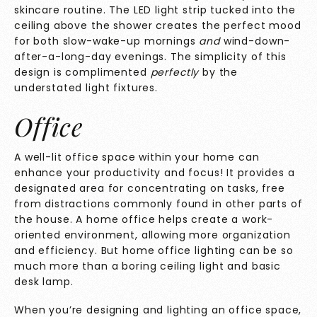
skincare routine. The LED light strip tucked into the
ceiling above the shower creates the perfect mood
for both slow-wake-up mornings
and
wind-down-
after-a-long-day evenings. The simplicity of this
design is complimented
perfectly
by the
understated light fixtures.
Office
A well-lit office space within your home can
enhance your productivity and focus! It provides a
designated area for concentrating on tasks, free
from distractions commonly found in other parts of
the house. A home office helps create a work-
oriented environment, allowing more organization
and efficiency. But home office lighting can be so
much more than a boring ceiling light and basic
desk lamp.
When you’re designing and lighting an office space,