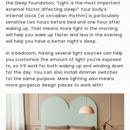
the
Sleep Foundation
, “
Light is the most important
external factor affecting sleep!” Your body’s
internal clock (or circadian rhythm) is particularly
sensitive two hours before bed and one hour after
waking up. That means more light in the morning
will help you wake up faster and less in the evening
will help you have a better night’s sleep.
In a bedroom, having several light sources can help
you customize the amount of light you’re exposed
to, so it’ll work for both waking up and winding down
for the day. You can also install dimmer switches
for the same purpose. More lighting
also
means
more gorgeous design pieces to work with!