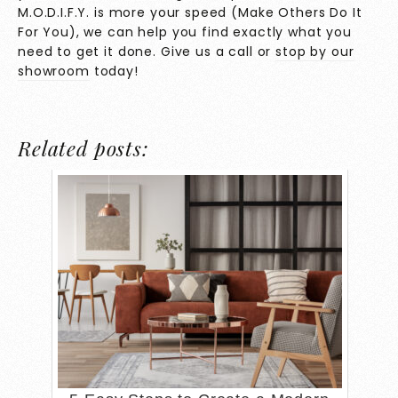
M.O.D.I.F.Y. is more your speed (Make Others Do It
For You), we can help you find exactly what you
need to get it done. Give us a call or
stop by our
showroom
today!
Related posts: