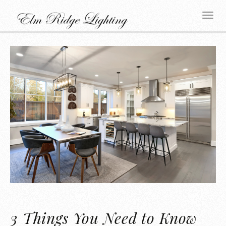
3 Things You Need to Know