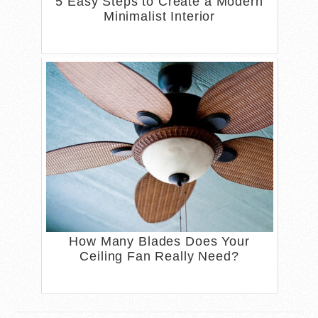
5 Easy Steps to Create a Modern
Minimalist Interior
How Many Blades Does Your
Ceiling Fan Really Need?