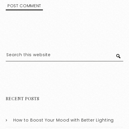
RECENT POSTS
How to Boost Your Mood with Better Lighting