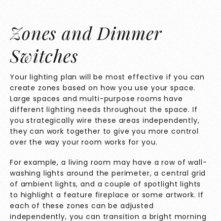
Zones and Dimmer
Switches
Your lighting plan will be most effective if you can
create zones based on how you use your space.
Large spaces and multi-purpose rooms have
different lighting needs throughout the space. If
you strategically wire these areas independently,
they can work together to give you more control
over the way your room works for you.
For example, a living room may have a row of wall-
washing lights around the perimeter, a central grid
of ambient lights, and a couple of spotlight lights
to highlight a feature fireplace or some artwork. If
each of these zones can be adjusted
independently, you can transition a bright morning