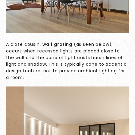
A close cousin,
wall grazing
(as seen below),
occurs when recessed lights are placed close to
the wall and the cone of light casts harsh lines of
light and shadow. This is typically done to accent a
design feature, not to provide ambient lighting for
a room.