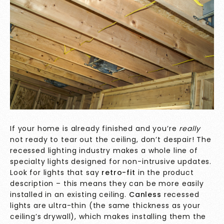
If your home is already finished and you’re
really
not ready to tear out the ceiling, don’t despair! The
recessed lighting industry makes a whole line of
specialty lights designed for non-intrusive updates.
Look for lights that say
retro-fit
in the product
description – this means they can be more easily
installed in an existing ceiling.
Canless
recessed
lights are ultra-thin (the same thickness as your
ceiling’s drywall), which makes installing them the