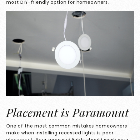
most DIY-friendly option for homeowners.
Placement is Paramount
One of the most common mistakes homeowners
make when installing recessed lights is poor
placement. Your recessed lights should wash your