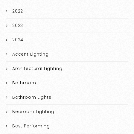
2022
2023
2024
Accent Lighting
Architectural Lighting
Bathroom
Bathroom Lights
Bedroom Lighting
Best Performing