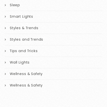
Sleep
Smart Lights
Styles & Trends
Styles and Trends
Tips and Tricks
Wall Lights
Wellness & Safety
Wellness & Safety