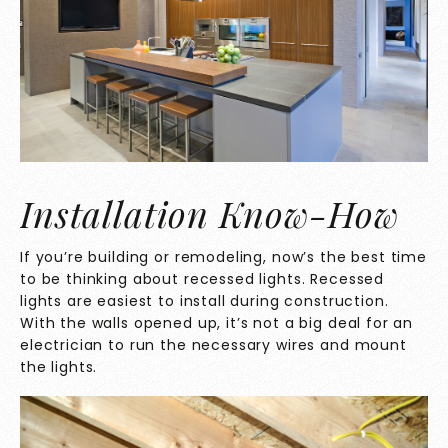
Installation Know-How
If you’re building or remodeling, now’s the best time
to be thinking about recessed lights. Recessed
lights are easiest to install during construction.
With the walls opened up, it’s not a big deal for an
electrician to run the necessary wires and mount
the lights.