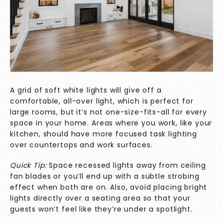
A grid of soft white lights will give off a
comfortable, all-over light, which is perfect for
large rooms, but it’s not one-size-fits-all for every
space in your home. Areas where you work, like your
kitchen, should have more focused task lighting
over countertops and work surfaces.
Quick Tip:
Space recessed lights away from ceiling
fan blades or you’ll end up with a subtle strobing
effect when both are on. Also, avoid placing bright
lights directly over a seating area so that your
guests won’t feel like they’re under a spotlight.