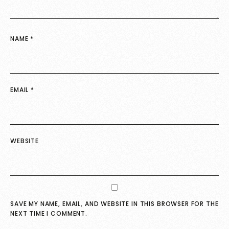
NAME
*
EMAIL
*
WEBSITE
SAVE MY NAME, EMAIL, AND WEBSITE IN THIS BROWSER FOR THE
NEXT TIME I COMMENT.