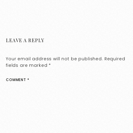
LEAVE A REPLY
Your email address will not be published.
Required
fields are marked
*
COMMENT
*