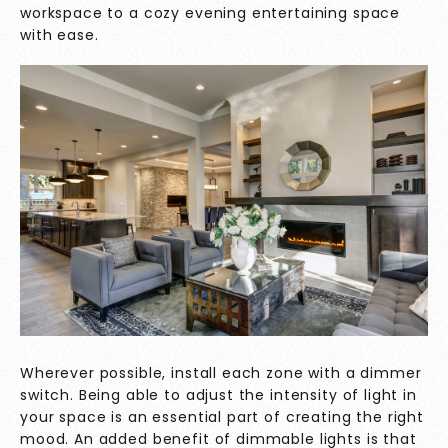
workspace to a cozy evening entertaining space
with ease.
Wherever possible, install each zone with a dimmer
switch. Being able to adjust the intensity of light in
your space is an essential part of creating the right
mood. An added benefit of dimmable lights is that