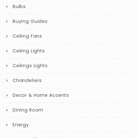
Bulbs
Buying Guides
Ceiling Fans
Ceiling Lights
Ceilings Lights
Chandeliers
Decor & Home Accents
Dining Room
Energy