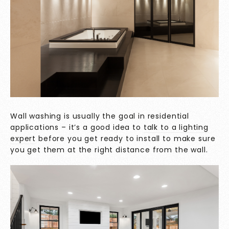
Wall washing is usually
the goal in residential
applications – it’s a good idea to
talk to a lighting
expert
before you get ready to install to make sure
you get them at the right distance from the wall.