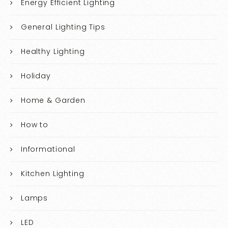
Energy Efficient Lighting
General Lighting Tips
Healthy Lighting
Holiday
Home & Garden
How to
Informational
Kitchen Lighting
Lamps
LED