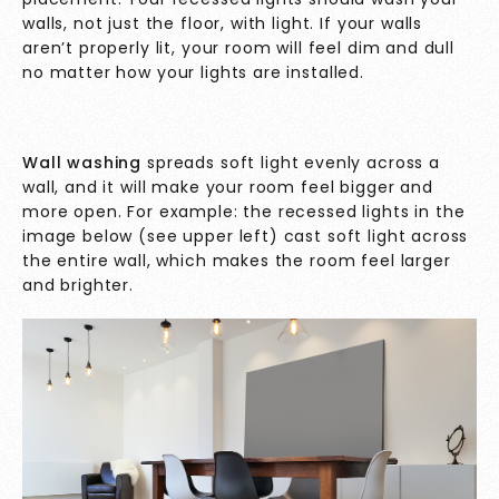
walls, not just the floor, with light. If your walls
aren’t properly lit, your room will feel dim and dull
no matter how your lights are installed.
Wall washing
spreads soft light evenly across a
wall, and it will make your room feel bigger and
more open. For example: the recessed lights in the
image below (see upper left) cast soft light across
the entire wall, which makes the room feel larger
and brighter.