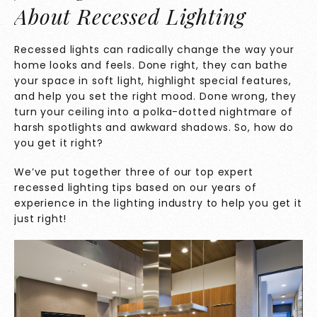
About Recessed Lighting
Recessed lights can radically change the way your
home looks and feels. Done right, they can bathe
your space in soft light, highlight special features,
and help you set the right mood. Done wrong, they
turn your ceiling into a polka-dotted nightmare of
harsh spotlights and awkward shadows. So, how do
you get it right?
We’ve put together three of our top expert
recessed lighting tips based on our years of
experience in the lighting industry to help you get it
just right!