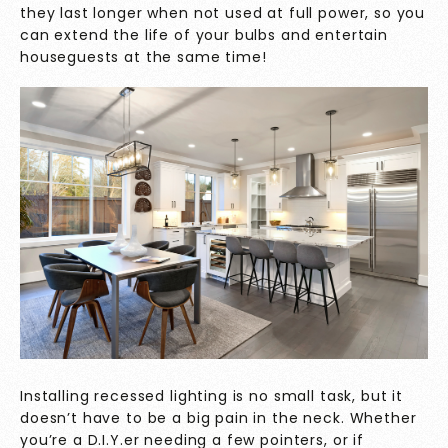
they last longer when not used at full power, so you
can extend the life of your bulbs and entertain
houseguests at the same time!
Installing recessed lighting is no small task, but it
doesn’t have to be a big pain in the neck. Whether
you’re a D.I.Y.er needing a few pointers, or if