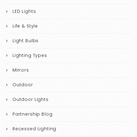
LED Lights
Life & Style
Light Bulbs
Lighting Types
Mirrors
Outdoor
Outdoor Lights
Partnership Blog
Recessed Lighting