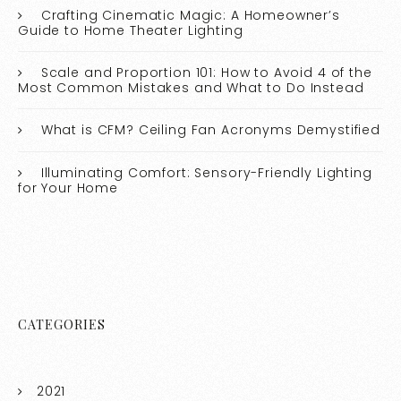
Crafting Cinematic Magic: A Homeowner’s
Guide to Home Theater Lighting
Scale and Proportion 101: How to Avoid 4 of the
Most Common Mistakes and What to Do Instead
What is CFM? Ceiling Fan Acronyms Demystified
Illuminating Comfort: Sensory-Friendly Lighting
for Your Home
CATEGORIES
2021