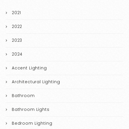
2021
2022
2023
2024
Accent Lighting
Architectural Lighting
Bathroom
Bathroom Lights
Bedroom Lighting