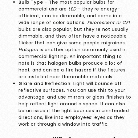
Bulb Type
– The most popular bulbs for
commercial use are
LED
– they’re energy-
efficient, can be dimmable, and come in a
wide range of color options.
Fluorescent or CFL
bulbs are also popular, but they’re not usually
dimmable, and they often have a noticeable
flicker that can give some people migraines.
Halogen
is another option commonly used in
commercial lighting. An important thing to
note is that halogen bulbs produce a lot of
heat, and can be a fire hazard if the fixtures
are installed near flammable materials.
Glare and Reflection
: Light will bounce off
reflective surfaces. You can use this to your
advantage, and use mirrors or gloss finishes to
help reflect light around a space. It can also
be an issue if the light bounces in unintended
directions, like into employees’ eyes as they
work or through a window into traffic.