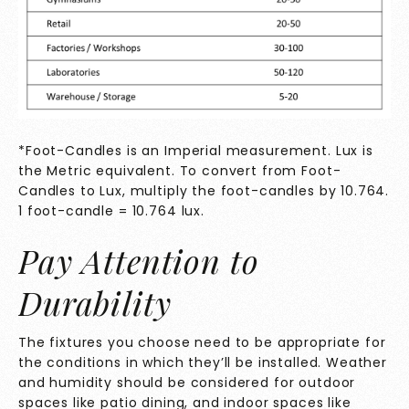
*Foot-Candles is an Imperial measurement. Lux is
the Metric equivalent. To convert from Foot-
Candles to Lux, multiply the foot-candles by 10.764.
1 foot-candle = 10.764 lux.
Pay Attention to
Durability
The fixtures you choose need to be appropriate for
the conditions in which they’ll be installed. Weather
and humidity should be considered for outdoor
spaces like patio dining, and indoor spaces like