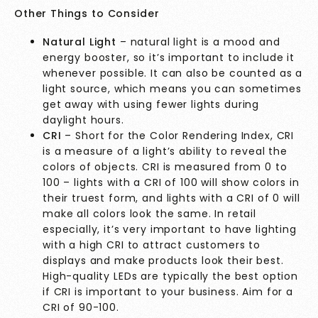
Other Things to Consider
Natural Light
– natural light is a mood and
energy booster, so it’s important to include it
whenever possible. It can also be counted as a
light source, which means you can sometimes
get away with using fewer lights during
daylight hours.
CRI
– Short for the Color Rendering Index, CRI
is a measure of a light’s ability to reveal the
colors of objects. CRI is measured from 0 to
100 – lights with a CRI of 100 will show colors in
their truest form, and lights with a CRI of 0 will
make all colors look the same. In retail
especially, it’s very important to have lighting
with a high CRI to attract customers to
displays and make products look their best.
High-quality LEDs are typically the best option
if CRI is important to your business. Aim for a
CRI of 90-100.