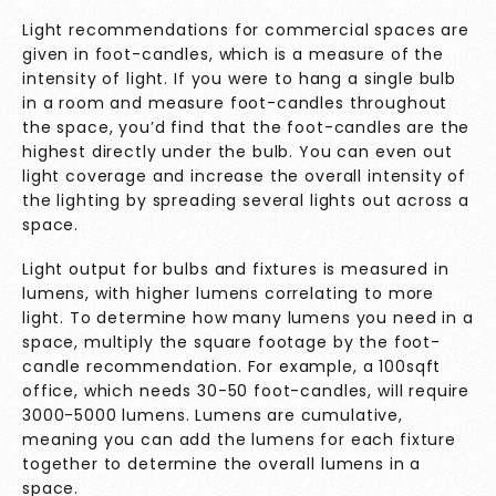
Light recommendations for commercial spaces are
given in foot-candles, which is a measure of the
intensity of light. If you were to hang a single bulb
in a room and measure foot-candles throughout
the space, you’d find that the foot-candles are the
highest directly under the bulb. You can even out
light coverage and increase the overall intensity of
the lighting by spreading several lights out across a
space.
Light output for bulbs and fixtures is measured in
lumens, with higher lumens correlating to more
light. To determine how many lumens you need in a
space, multiply the square footage by the foot-
candle recommendation. For example, a 100sqft
office, which needs 30-50 foot-candles, will require
3000-5000 lumens. Lumens are cumulative,
meaning you can add the lumens for each fixture
together to determine the overall lumens in a
space.