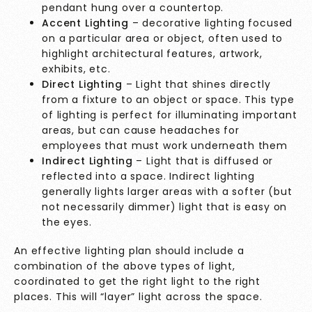
pendant hung over a countertop.
Accent Lighting
– decorative lighting focused
on a particular area or object, often used to
highlight architectural features, artwork,
exhibits, etc.
Direct Lighting
– Light that shines directly
from a fixture to an object or space. This type
of lighting is perfect for illuminating important
areas, but can cause headaches for
employees that must work underneath them
Indirect Lighting
– Light that is diffused or
reflected into a space. Indirect lighting
generally lights larger areas with a softer (but
not necessarily dimmer) light that is easy on
the eyes.
An effective lighting plan should include a
combination of the above types of light,
coordinated to get the right light to the right
places. This will “layer” light across the space.