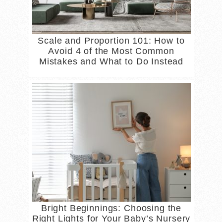
Scale and Proportion 101: How to
Avoid 4 of the Most Common
Mistakes and What to Do Instead
Bright Beginnings: Choosing the
Right Lights for Your Baby’s Nursery