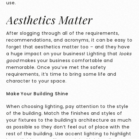
use.
Aesthetics Matter
After slogging through all of the requirements,
recommendations, and acronyms, it can be easy to
forget that aesthetics matter too – and they have
a huge impact on your business! Lighting that
looks
good
makes your business comfortable and
memorable. Once you’ve met the safety
requirements, it’s time to bring some life and
character to your space.
Make Your Building Shine
When choosing lighting, pay attention to the style
of the building. Match the finishes and styles of
your fixtures to the building’s architecture as much
as possible so they don’t feel out of place with the
rest of the building. Use accent lighting to highlight