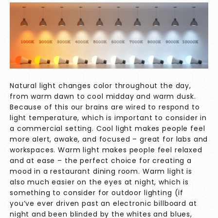
Natural light changes color throughout the day,
from warm dawn to cool midday and warm dusk.
Because of this our brains are wired to respond to
light temperature, which is important to consider in
a commercial setting. Cool light makes people feel
more alert, awake, and focused – great for labs and
workspaces. Warm light makes people feel relaxed
and at ease – the perfect choice for creating a
mood in a restaurant dining room. Warm light is
also much easier on the eyes at night, which is
something to consider for outdoor lighting (if
you’ve ever driven past an electronic billboard at
night and been blinded by the whites and blues,