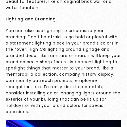
beautiful features, like an original brick wall or a
water fountain.
Lighting and Branding
You can also use lighting to emphasize your
branding! Don’t be afraid to go bold or playful with
a statement lighting piece in your brand’s colors in
the foyer. High CRI lighting around signage and
branded decor like furniture or murals will keep your
brand colors in sharp focus. Use accent lighting to
spotlight things that matter to your brand, like a
memorabilia collection, company history display,
community outreach projects, employee
recognition, etc. To really kick it up a notch,
consider installing color-changing lights around the
exterior of your building that can be lit up for
holidays or with your brand colors for special
occasions.