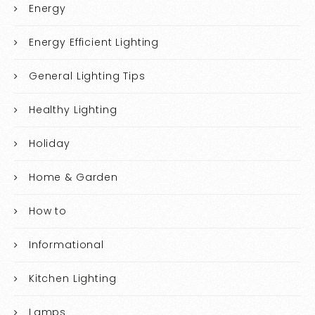
Energy
Energy Efficient Lighting
General Lighting Tips
Healthy Lighting
Holiday
Home & Garden
How to
Informational
Kitchen Lighting
Lamps