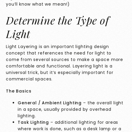
you’ll know what we mean!)
Determine the Type of
Light
Light Layering is an important lighting design
concept that references the need for light to
come from several sources to make a space more
comfortable and functional. Layering light is a
universal trick, but it’s especially important for
commercial spaces.
The Basics
General / Ambient Lighting
– the overall light
in a space, usually provided by overhead
lighting.
Task Lighting
– additional lighting for areas
where work is done, such as a desk lamp or a