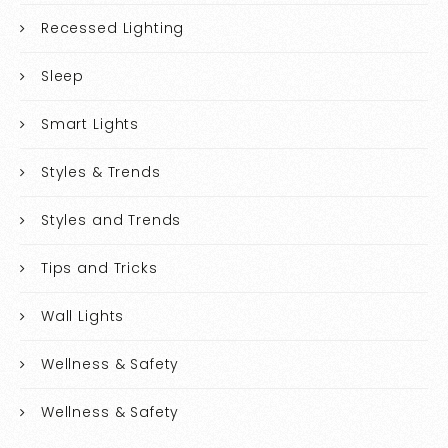
Recessed Lighting
Sleep
Smart Lights
Styles & Trends
Styles and Trends
Tips and Tricks
Wall Lights
Wellness & Safety
Wellness & Safety