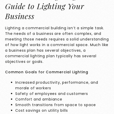
Guide to Lighting Your
Business
Lighting a commercial building isn’t a simple task.
The needs of a business are often complex, and
meeting those needs requires a solid understanding
of how light works in a commercial space. Much like
a business plan has several objectives, a
commercial lighting plan typically has several
objectives or goals.
Common Goals for Commercial Lighting
Increased productivity, performance, and
morale of workers
Safety of employees and customers
Comfort and ambiance
Smooth transitions from space to space
Cost savings on utility bills