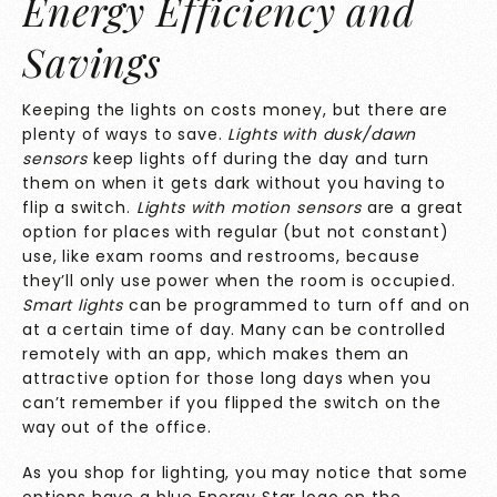
Energy Efficiency and
Savings
Keeping the lights on costs money, but there are
plenty of ways to save.
Lights with dusk/dawn
sensors
keep lights off during the day and turn
them on when it gets dark without you having to
flip a switch.
Lights with motion sensors
are a great
option for places with regular (but not constant)
use, like exam rooms and restrooms, because
they’ll only use power when the room is occupied.
Smart lights
can be programmed to turn off and on
at a certain time of day. Many can be controlled
remotely with an app, which makes them an
attractive option for those long days when you
can’t remember if you flipped the switch on the
way out of the office.
As you shop for lighting, you may notice that some
options have a blue
Energy Star
logo on the