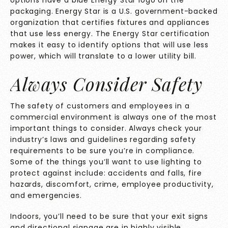
packaging. Energy Star is a U.S. government-backed
organization that certifies fixtures and appliances
that use less energy. The Energy Star certification
makes it easy to identify options that will use less
power, which will translate to a lower utility bill.
Always Consider Safety
The safety of customers and employees in a
commercial environment is always one of the most
important things to consider. Always check your
industry’s laws and guidelines regarding safety
requirements to be sure you’re in compliance.
Some of the things you’ll want to use lighting to
protect against include: accidents and falls, fire
hazards, discomfort, crime, employee productivity,
and emergencies.
Indoors, you’ll need to be sure that your exit signs
and directional signage are in highly visible