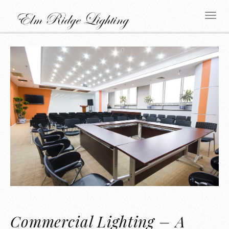
Commercial Lighting – A