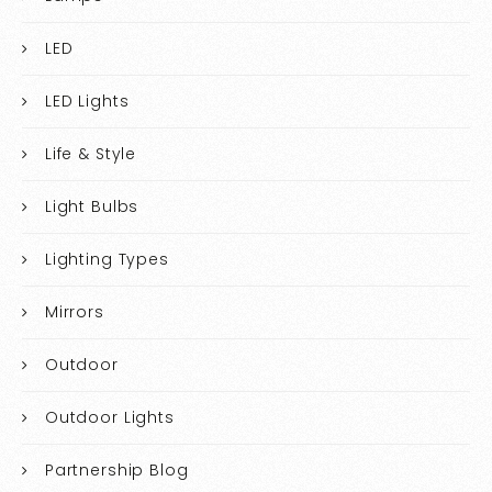
LED
LED Lights
Life & Style
Light Bulbs
Lighting Types
Mirrors
Outdoor
Outdoor Lights
Partnership Blog