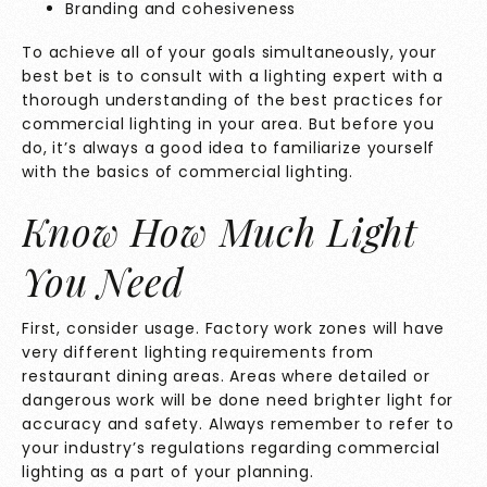
Branding and cohesiveness
To achieve all of your goals simultaneously, your
best bet is to consult with a lighting expert with a
thorough understanding of the best practices for
commercial lighting in your area. But before you
do, it’s always a good idea to familiarize yourself
with the basics of commercial lighting.
Know How Much Light
You Need
First, consider usage. Factory work zones will have
very different lighting requirements from
restaurant dining areas. Areas where detailed or
dangerous work will be done need brighter light for
accuracy and safety. Always remember to refer to
your industry’s regulations regarding commercial
lighting as a part of your planning.