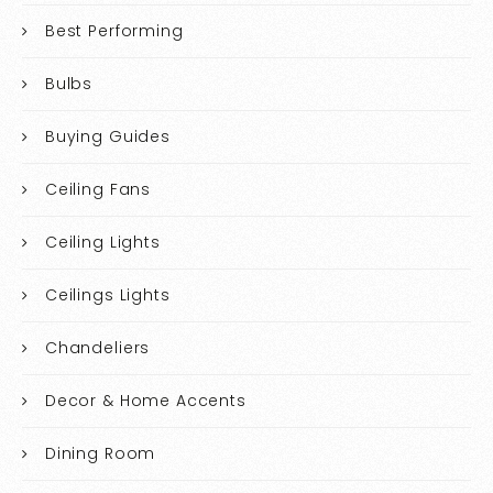
Best Performing
Bulbs
Buying Guides
Ceiling Fans
Ceiling Lights
Ceilings Lights
Chandeliers
Decor & Home Accents
Dining Room