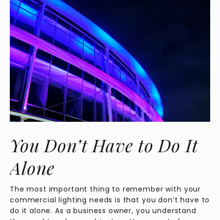
You Don’t Have to Do It
Alone
The most important thing to remember with your
commercial lighting needs is that you don’t have to
do it alone. As a business owner, you understand