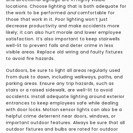
locations. Choose lighting that is both adequate for
the work to be performed
and
comfortable for
those that work in it. Poor lighting won’t just
decrease productivity and make accidents more
likely; it can also hurt morale and lower employee
satisfaction. It’s also important to keep stairwells
well-lit to prevent falls and deter crime in less
visible areas. Replace old wiring and faulty fixtures
to avoid fire hazards.
Outdoors, be sure to light all areas regularly used
from dusk to dawn, including walkways, paths, and
parking areas. Ensure any trip hazards, such as
stairs or a raised sidewalk, are well-lit to avoid
accidents. Install adequate lighting around exterior
entrances to keep employees safe while dealing
with door locks. Motion sensor lights can also be a
helpful crime deterrent near doors, windows, or
important outdoor features. Always be sure that all
outdoor fixtures and bulbs are rated for outdoor