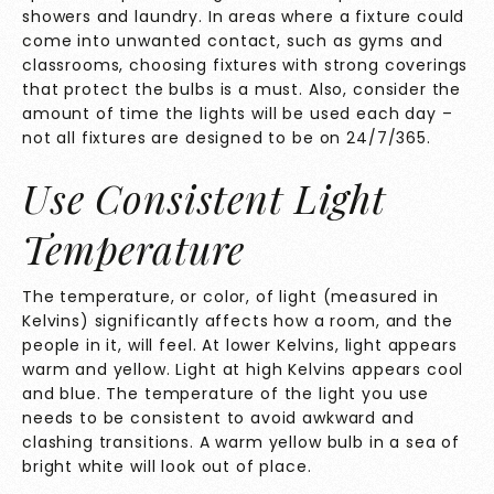
showers and laundry. In areas where a fixture could
come into unwanted contact, such as gyms and
classrooms, choosing fixtures with strong coverings
that protect the bulbs is a must. Also, consider the
amount of time the lights will be used each day –
not all fixtures are designed to be on 24/7/365.
Use Consistent Light
Temperature
The temperature, or color, of light (measured in
Kelvins) significantly affects how a room, and the
people in it, will feel. At lower Kelvins, light appears
warm and yellow. Light at high Kelvins appears cool
and blue. The temperature of the light you use
needs to be consistent to avoid awkward and
clashing transitions. A warm yellow bulb in a sea of
bright white will look out of place.