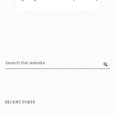
RECENT POSTS