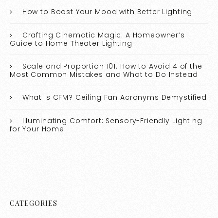
How to Boost Your Mood with Better Lighting
Crafting Cinematic Magic: A Homeowner’s
Guide to Home Theater Lighting
Scale and Proportion 101: How to Avoid 4 of the
Most Common Mistakes and What to Do Instead
What is CFM? Ceiling Fan Acronyms Demystified
Illuminating Comfort: Sensory-Friendly Lighting
for Your Home
CATEGORIES