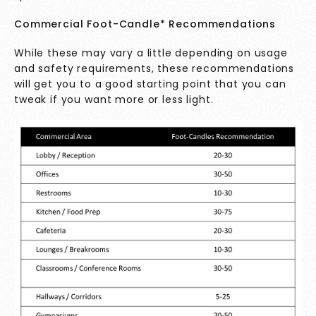
Commercial Foot-Candle* Recommendations
While these may vary a little depending on usage
and safety requirements, these recommendations
will get you to a good starting point that you can
tweak if you want more or less light.