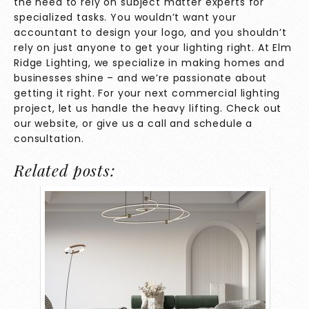
the need to rely on subject matter experts for
specialized tasks. You wouldn’t want your
accountant to design your logo, and you shouldn’t
rely on just anyone to get your lighting right. At Elm
Ridge Lighting, we specialize in making homes and
businesses shine – and we’re passionate about
getting it right. For your next commercial lighting
project, let us handle the heavy lifting. Check out
our
website
, or give us a call and schedule a
consultation.
Related posts: